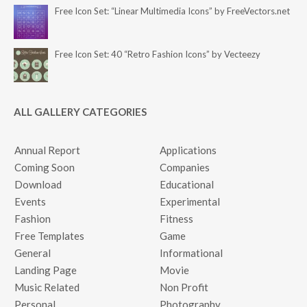
Free Icon Set: “Linear Multimedia Icons” by FreeVectors.net
Free Icon Set: 40 “Retro Fashion Icons” by Vecteezy
ALL GALLERY CATEGORIES
Annual Report
Applications
Coming Soon
Companies
Download
Educational
Events
Experimental
Fashion
Fitness
Free Templates
Game
General
Informational
Landing Page
Movie
Music Related
Non Profit
Personal
Photography