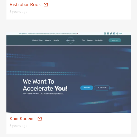
Bistrobar Roos
3 years ago
KamiKademi
3 years ago