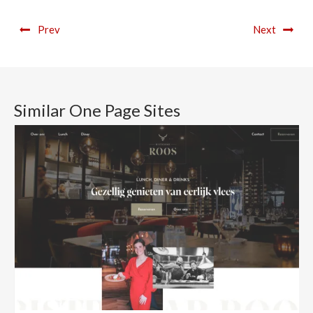
Prev
Next
Similar One Page Sites