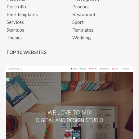
Portfolio
Product
PSD Templates
Restaurant
Services
Sport
Startups
Templates
Themes
Wedding
TOP 10 WEBSITES