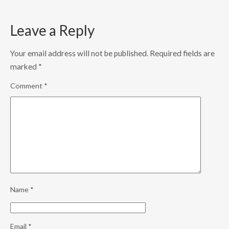
Leave a Reply
Your email address will not be published.
Required fields are
marked
*
Comment
*
Name
*
Email
*