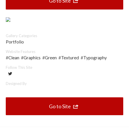
Go to Site
Top 10 One Page Websites
Gallery Categories
Portfolio
Website Features
#
Clean
#
Graphics
#
Green
#
Textured
#
Typography
Follow This Site
Designed By
Go to Site