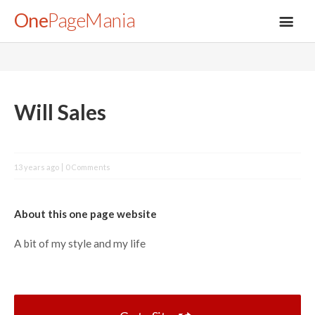
One
PageMania
About
Will Sales
Blog
13 years ago
0 Comments
FAQ
About this one page website
Legal
A bit of my style and my life
Submit