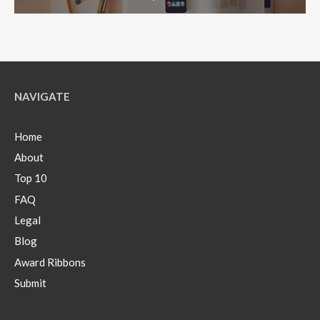
NAVIGATE
Home
About
Top 10
FAQ
Legal
Blog
Award Ribbons
Submit