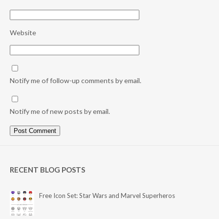
Website
Notify me of follow-up comments by email.
Notify me of new posts by email.
RECENT BLOG POSTS
Free Icon Set: Star Wars and Marvel Superheros