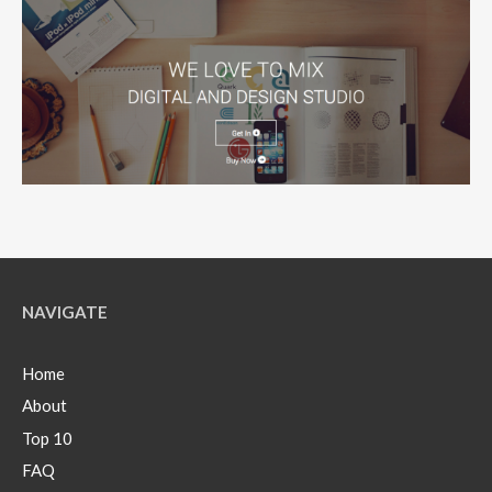
NAVIGATE
Home
About
Top 10
FAQ