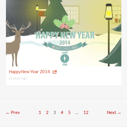
HappyNew Year 2014
13 years ago
← Prev
1
2
3
4
5
…
12
Next →