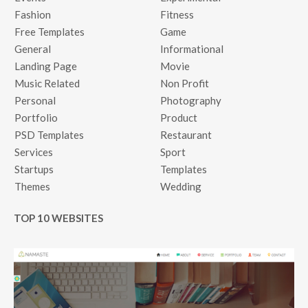
Fashion
Fitness
Free Templates
Game
General
Informational
Landing Page
Movie
Music Related
Non Profit
Personal
Photography
Portfolio
Product
PSD Templates
Restaurant
Services
Sport
Startups
Templates
Themes
Wedding
TOP 10 WEBSITES