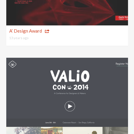
A’ Design Award
13 years ago