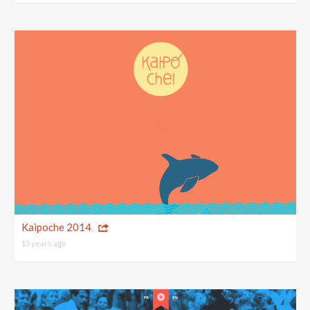
Kaipoche 2014
13 years ago