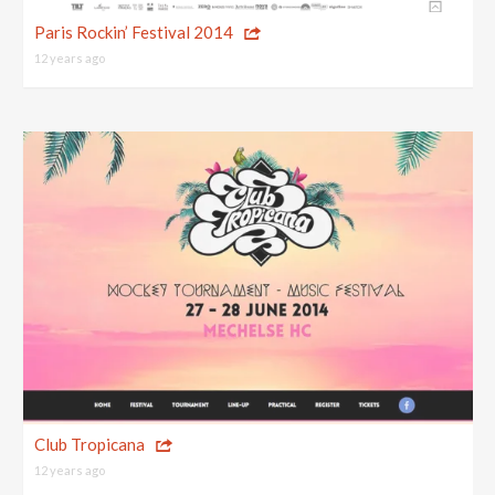
Top 10 One Page Websites
Paris Rockin’ Festival 2014
12 years ago
Club Tropicana
12 years ago