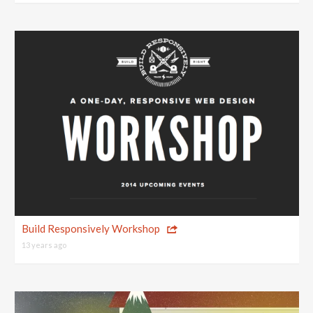
Build Responsively Workshop
13 years ago