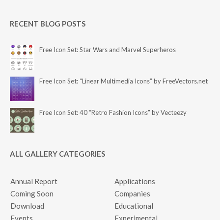
RECENT BLOG POSTS
Free Icon Set: Star Wars and Marvel Superheros
Free Icon Set: “Linear Multimedia Icons” by FreeVectors.net
Free Icon Set: 40 “Retro Fashion Icons” by Vecteezy
ALL GALLERY CATEGORIES
Annual Report
Applications
Coming Soon
Companies
Download
Educational
Events
Experimental