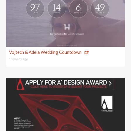
Vojtech & Adela Wedding Countdown
13 years ago