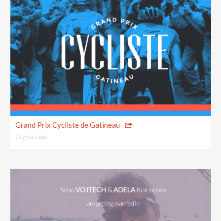
Grand Prix Cycliste de Gatineau
13 years ago