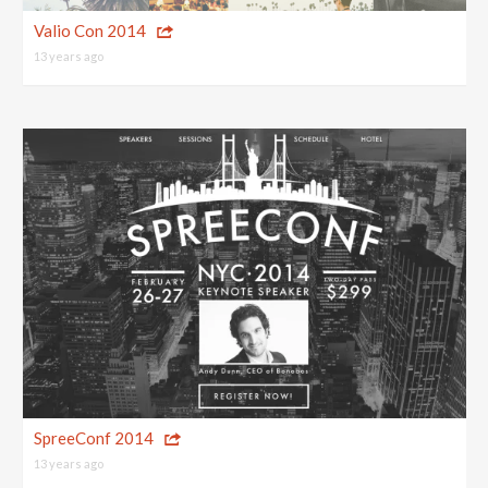
Valio Con 2014
13 years ago
SpreeConf 2014
13 years ago