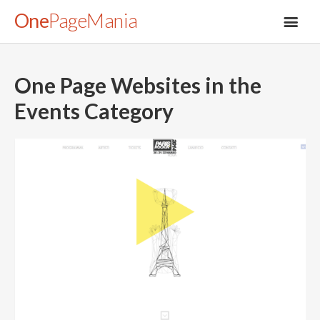
One
PageMania
One Page Websites in the
Events
Category
About
Blog
FAQ
Legal
Submit