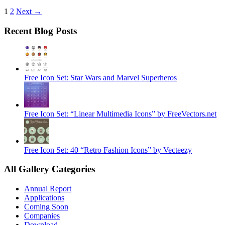
1
2
Next →
Recent Blog Posts
Free Icon Set: Star Wars and Marvel Superheros
Free Icon Set: “Linear Multimedia Icons” by FreeVectors.net
Free Icon Set: 40 “Retro Fashion Icons” by Vecteezy
All Gallery Categories
Annual Report
Applications
Coming Soon
Companies
Download