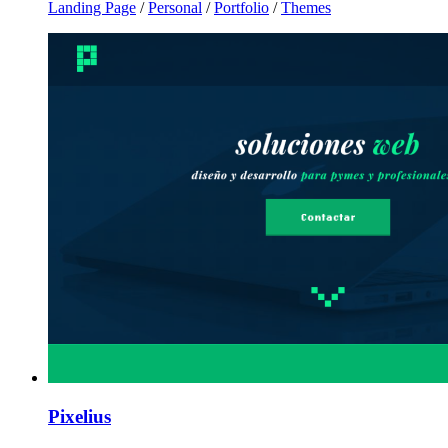
Landing Page
/
Personal
/
Portfolio
/
Themes
Pixelius