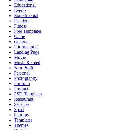
Educational
Events
Experimental
Fashion
Fitness
Free Templates
Game
General
Informational
Landing Page
Movie
Music Related
Non Profit
Personal
Photography
Portfolio
Product
PSD Templates
Restaurant
Services
Sport
Startups
Templates
Themes