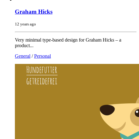
Graham Hicks
12 years ago
Very minimal type-based design for Graham Hicks – a
product...
General
/
Personal