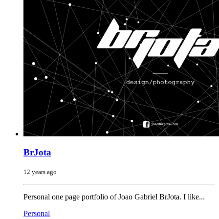
BrJota
12 years ago
Personal one page portfolio of Joao Gabriel BrJota. I like...
Personal