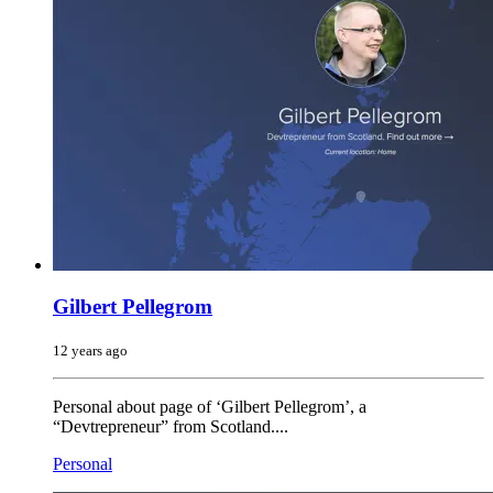
Gilbert Pellegrom
12 years ago
Personal about page of ‘Gilbert Pellegrom’, a
“Devtrepreneur” from Scotland....
Personal