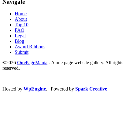
Navigate
Home
About
Top 10
FAQ
Legal
Blog
Award Ribbons
Submit
©2026
One
PageMania
- A one page website gallery. All rights
reserved.
Hosted by
WpEngine
. Powered by
Spark Creative