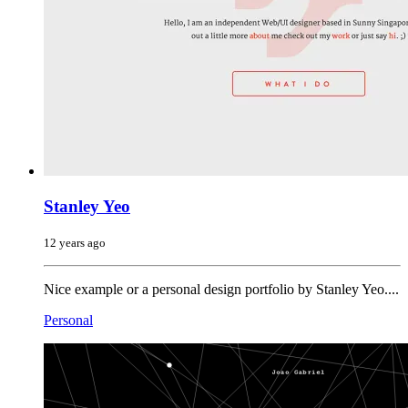
Stanley Yeo
12 years ago
Nice example or a personal design portfolio by Stanley Yeo....
Personal