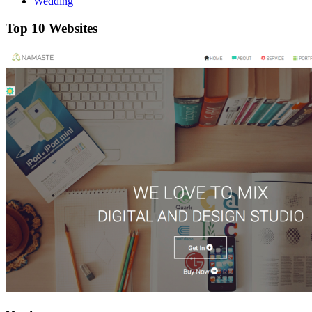
Wedding
Top 10 Websites