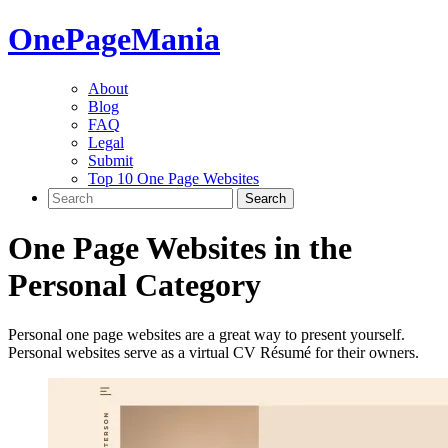
One
PageMania
About
Blog
FAQ
Legal
Submit
Top 10 One Page Websites
One Page Websites in the
Personal
Category
Personal one page websites are a great way to present yourself.
Personal websites serve as a virtual CV Résumé for their owners.