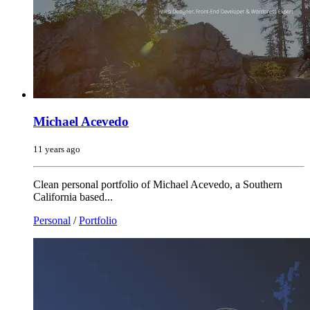
Michael Acevedo
11 years ago
Clean personal portfolio of Michael Acevedo, a Southern
California based...
Personal
/
Portfolio