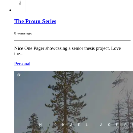
The Proun Series
8 years ago
Nice One Pager showcasing a senior thesis project. Love
the...
Personal