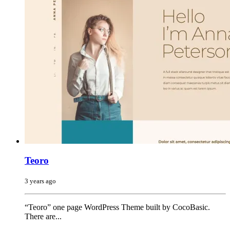
Teoro
3 years ago
“Teoro” one page WordPress Theme built by CocoBasic.
There are...