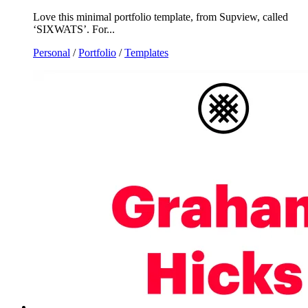
Love this minimal portfolio template, from Supview, called
‘SIXWATS’. For...
Personal
/
Portfolio
/
Templates