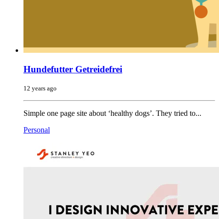
Hundefutter Getreidefrei
12 years ago
Simple one page site about ‘healthy dogs’. They tried to...
Personal