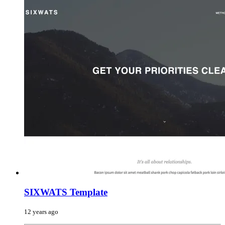
SIXWATS Template
12 years ago