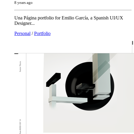
8 years ago
Una Página portfolio for Emilio García, a Spanish UI/UX
Designer...
Personal
/
Portfolio