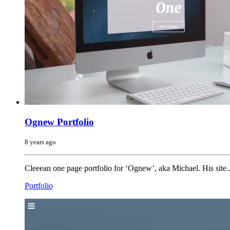
Ognew Portfolio
8 years ago
Cleeean one page portfolio for ‘Ognew’, aka Michael. His site..
Portfolio