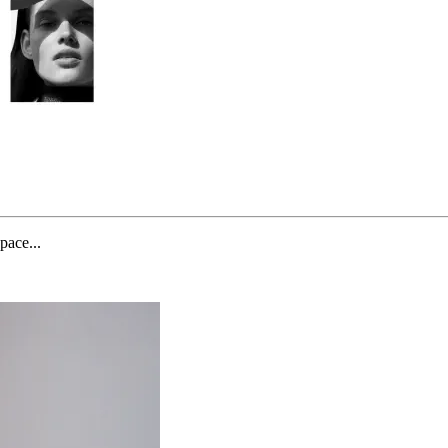
pace...