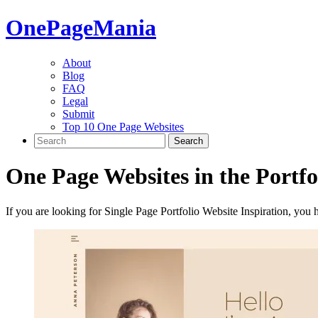
One
PageMania
About
Blog
FAQ
Legal
Submit
Top 10 One Page Websites
One Page Websites in the
Portfo
If you are looking for Single Page Portfolio Website Inspiration, you