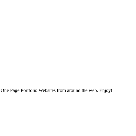
ned One Page Portfolio Websites from around the web. Enjoy!