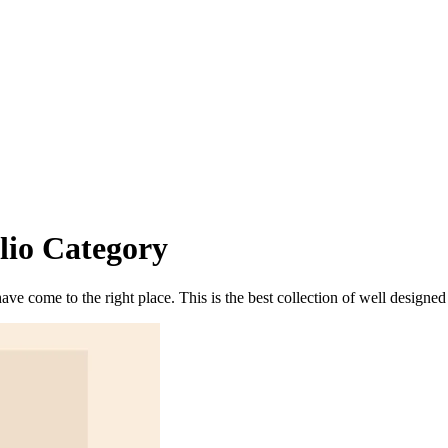
lio
Category
 have come to the right place. This is the best collection of well desig