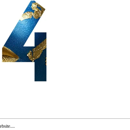
site....