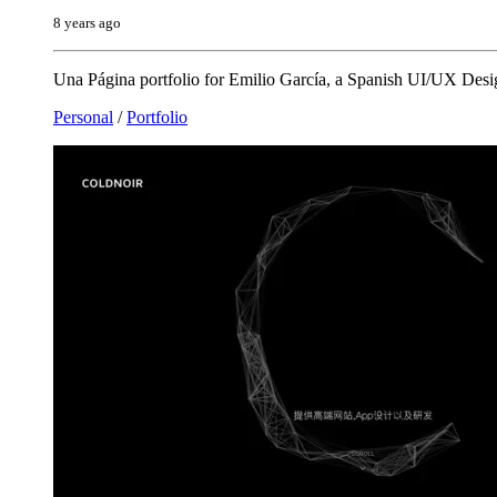
8 years ago
Una Página portfolio for Emilio García, a Spanish UI/UX Desig
Personal
/
Portfolio