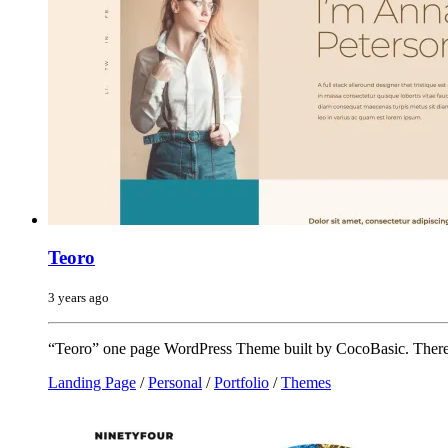
Teoro
3 years ago
“Teoro” one page WordPress Theme built by CocoBasic. There 
Landing Page
/
Personal
/
Portfolio
/
Themes