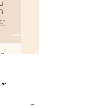
are...