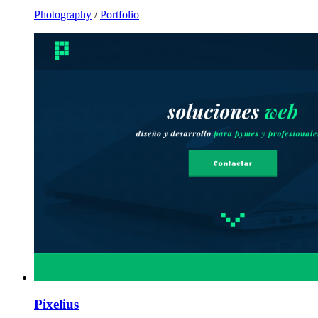
Photography
/
Portfolio
Pixelius