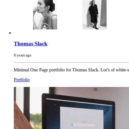
Thomas Slack
8 years ago
Minimal One Page portfolio for Thomas Slack. Lot’s of white-s
Portfolio