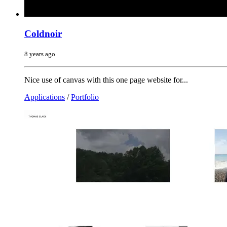
Coldnoir
8 years ago
Nice use of canvas with this one page website for...
Applications
/
Portfolio