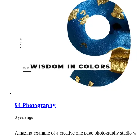
94 Photography
8 years ago
Amazing example of a creative one page photography studio web