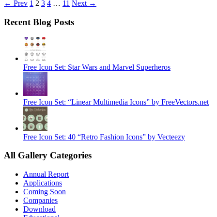
← Prev
1
2
3
4
…
11
Next →
Recent Blog Posts
Free Icon Set: Star Wars and Marvel Superheros
Free Icon Set: “Linear Multimedia Icons” by FreeVectors.net
Free Icon Set: 40 “Retro Fashion Icons” by Vecteezy
All Gallery Categories
Annual Report
Applications
Coming Soon
Companies
Download