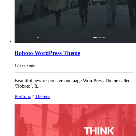
Roboto WordPress Theme
12 years ago
Beautiful new responsive one page WordPress Theme called
‘Roboto’. It...
Portfolio
/
Themes