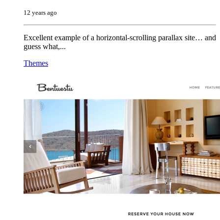
12 years ago
Excellent example of a horizontal-scrolling parallax site… and
guess what,...
Themes