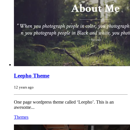
Leepho Theme
12 years ago
One page wordpress theme called ‘Leepho’. This is an
awesome...
Themes