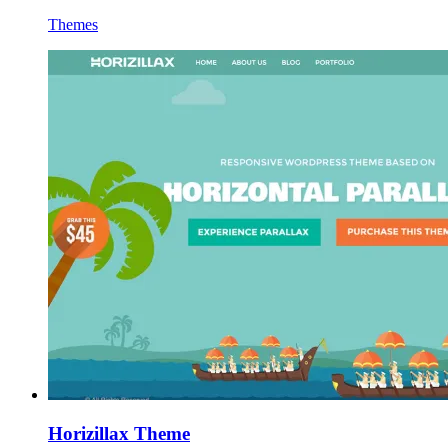
Themes
Horizillax Theme