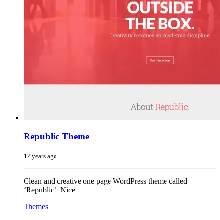
Republic Theme
12 years ago
Clean and creative one page WordPress theme called
‘Republic’. Nice...
Themes