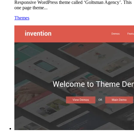
Responsive WordPress theme called ‘Goltsman Agency’. This
one page theme...
Themes