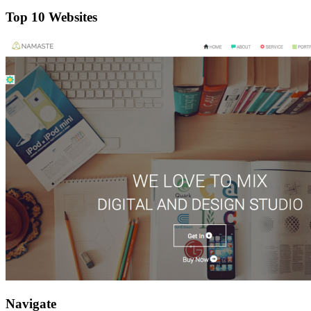
Top 10 Websites
Navigate