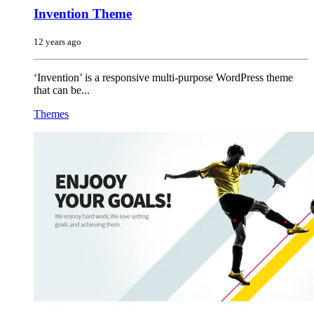
Invention Theme
12 years ago
‘Invention’ is a responsive multi-purpose WordPress theme
that can be...
Themes