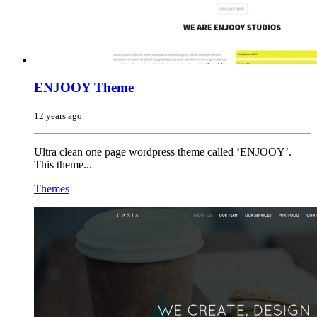
ENJOOY Theme
12 years ago
Ultra clean one page wordpress theme called ‘ENJOOY’.
This theme...
Themes