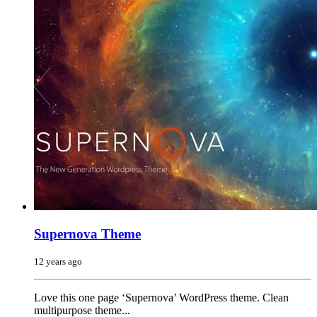
Supernova Theme
12 years ago
Love this one page ‘Supernova’ WordPress theme. Clean
multipurpose theme...