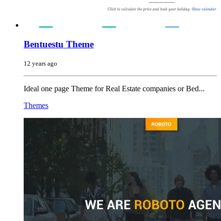
Bentuestu Theme
12 years ago
Ideal one page Theme for Real Estate companies or Bed...
Themes