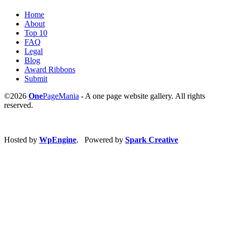
Home
About
Top 10
FAQ
Legal
Blog
Award Ribbons
Submit
©2026
One
PageMania
- A one page website gallery. All rights
reserved.
Hosted by
WpEngine
. Powered by
Spark Creative