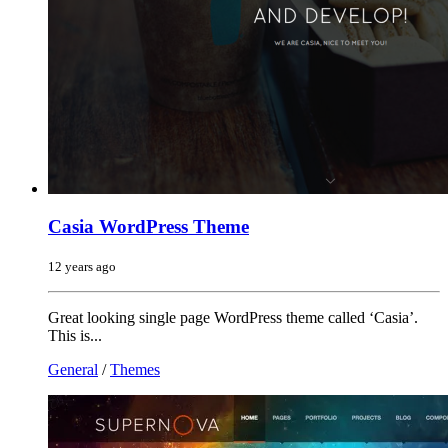
Casia WordPress Theme
12 years ago
Great looking single page WordPress theme called ‘Casia’.
This is...
General
/
Themes