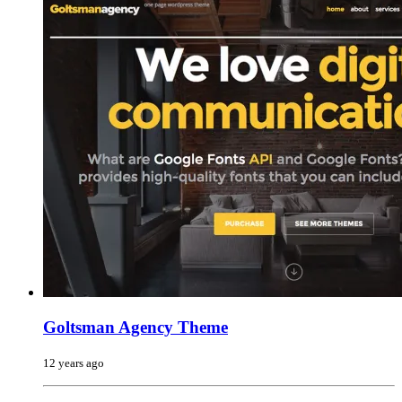
Goltsman Agency Theme
12 years ago