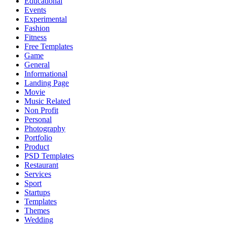
Educational
Events
Experimental
Fashion
Fitness
Free Templates
Game
General
Informational
Landing Page
Movie
Music Related
Non Profit
Personal
Photography
Portfolio
Product
PSD Templates
Restaurant
Services
Sport
Startups
Templates
Themes
Wedding