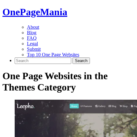
One
PageMania
About
Blog
FAQ
Legal
Submit
Top 10 One Page Websites
One Page Websites in the
Themes
Category