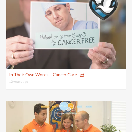
In Their Own Words – Cancer Care
12 years ago