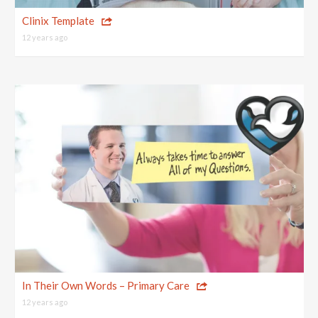
Top 10 One Page Websites
Clinix Template
12 years ago
In Their Own Words – Primary Care
12 years ago