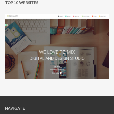
TOP 10 WEBSITES
NAVIGATE