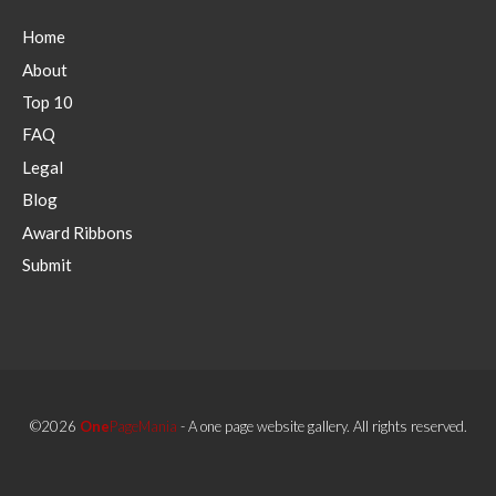
Home
About
Top 10
FAQ
Legal
Blog
Award Ribbons
Submit
©2026
One
PageMania
- A one page website gallery. All rights reserved.