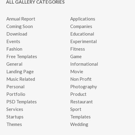
ALL GALLERY CATEGORIES
Annual Report
Applications
Coming Soon
Companies
Download
Educational
Events
Experimental
Fashion
Fitness
Free Templates
Game
General
Informational
Landing Page
Movie
Music Related
Non Profit
Personal
Photography
Portfolio
Product
PSD Templates
Restaurant
Services
Sport
Startups
Templates
Themes
Wedding