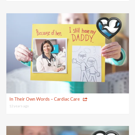
In Their Own Words – Cardiac Care
12 years ago