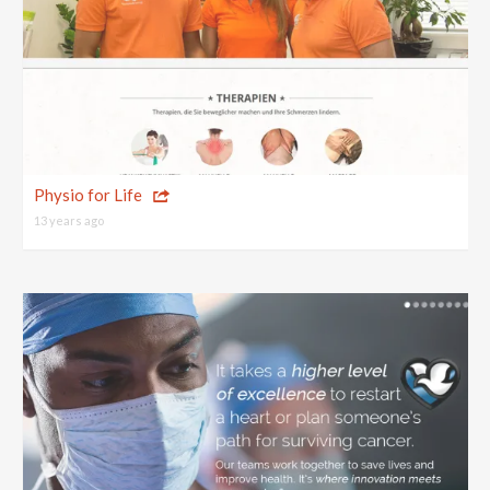
Physio for Life
13 years ago