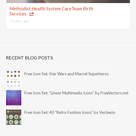
Methodist Health System CareTeam Birth
Services
13 years ago
RECENT BLOG POSTS
Free Icon Set: Star Wars and Marvel Superheros
Free Icon Set: “Linear Multimedia Icons” by FreeVectors.net
Free Icon Set: 40 “Retro Fashion Icons” by Vecteezy