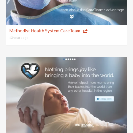
Methodist Health System CareTeam
13 years ago