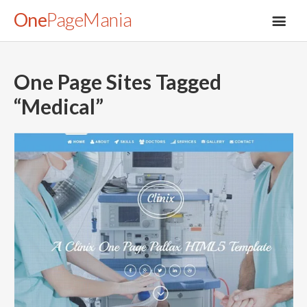
One
PageMania
One Page Sites Tagged
“
Medical
”
About
Blog
FAQ
Legal
Submit