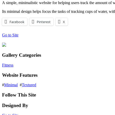
A simple, minimalistic website for helping users track the amount of w
Its minimal design helps focus the tasks of tracking cups of water, wi
Facebook
Pinterest
X
Go to Site
Gallery Categories
Fitness
Website Features
#
Minimal
#
Textured
Follow This Site
Designed By