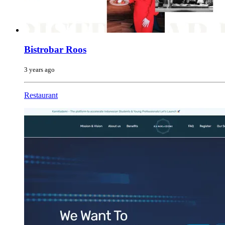
Bistrobar Roos
3 years ago
Restaurant