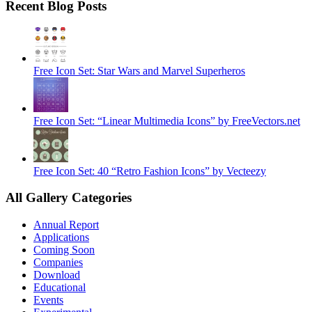
Recent Blog Posts
Free Icon Set: Star Wars and Marvel Superheros
Free Icon Set: “Linear Multimedia Icons” by FreeVectors.net
Free Icon Set: 40 “Retro Fashion Icons” by Vecteezy
All Gallery Categories
Annual Report
Applications
Coming Soon
Companies
Download
Educational
Events