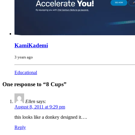
KamiKademi
3 years ago
Educational
One response to “8 Cups”
Ellen
says:
August 8, 2011 at 9:29 pm
this looks like a donkey designed it….
Reply