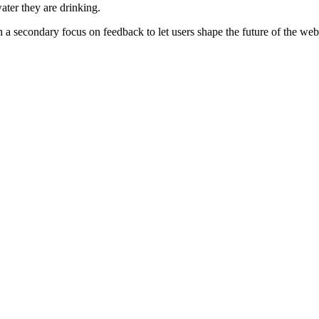
ater they are drinking.
th a secondary focus on feedback to let users shape the future of the web