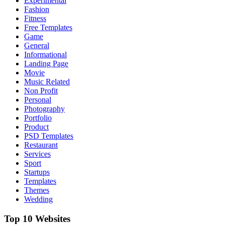
Experimental
Fashion
Fitness
Free Templates
Game
General
Informational
Landing Page
Movie
Music Related
Non Profit
Personal
Photography
Portfolio
Product
PSD Templates
Restaurant
Services
Sport
Startups
Templates
Themes
Wedding
Top 10 Websites