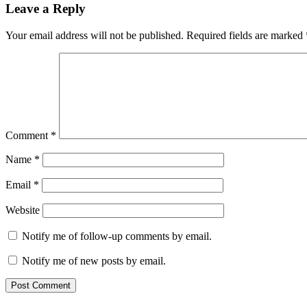
Leave a Reply
Your email address will not be published.
Required fields are marked
Comment
*
Name
*
Email
*
Website
Notify me of follow-up comments by email.
Notify me of new posts by email.