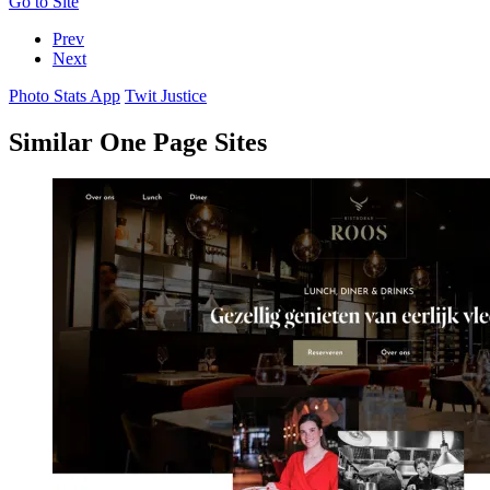
Go to Site
Prev
Next
Photo Stats App
Twit Justice
Similar One Page Sites