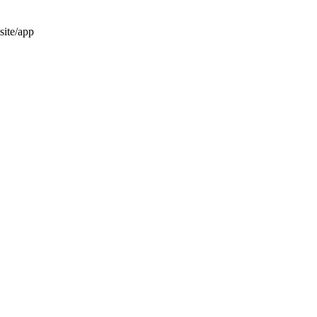
site/app