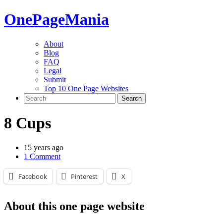
One
PageMania
About
Blog
FAQ
Legal
Submit
Top 10 One Page Websites
8 Cups
15 years ago
1 Comment
Facebook
Pinterest
X
About this one page website