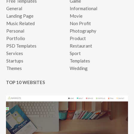
Free Templates
Game
General
Informational
Landing Page
Movie
Music Related
Non Profit
Personal
Photography
Portfolio
Product
PSD Templates
Restaurant
Services
Sport
Startups
Templates
Themes
Wedding
TOP 10 WEBSITES