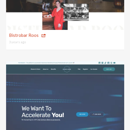
Bistrobar Roos
3 years ago