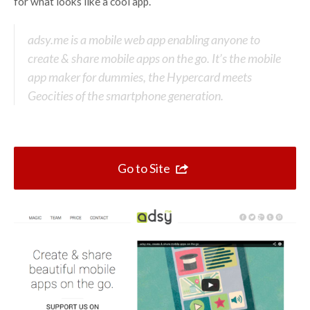
Top 10 One Page Websites
for what looks like a cool app.
adsy.me is a mobile web app enabling anyone to
create & share mobile apps on the go. It’s the mobile
app maker for dummies, the Hypercard meets
Geocities of the smartphone generation.
Go to Site