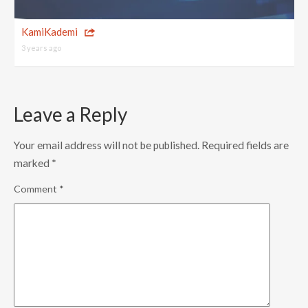
KamiKademi
3 years ago
Leave a Reply
Your email address will not be published.
Required fields are
marked
*
Comment
*