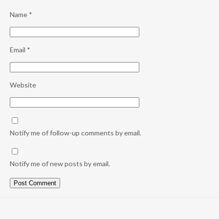
Name
*
Email
*
Website
Notify me of follow-up comments by email.
Notify me of new posts by email.