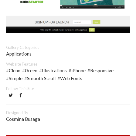
Gallery Categories
Applications
Website Features
#
Clean
#
Green
#
Illustrations
#
iPhone
#
Responsive
#
Simple
#
Smooth Scroll
#
Web Fonts
Follow This Site
Designed By
Cosmina Busaga