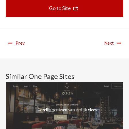
Go to Site
Prev
Next
Similar One Page Sites