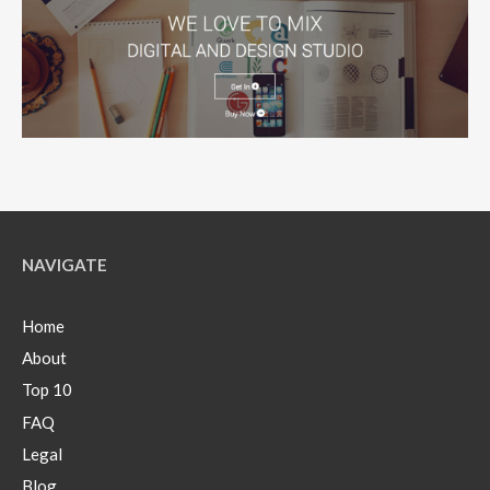
NAVIGATE
Home
About
Top 10
FAQ
Legal
Blog