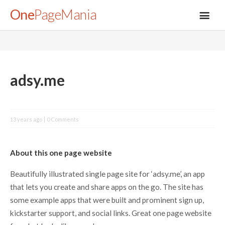
One
PageMania
About
adsy.me
Blog
13 years ago
0 Comments
FAQ
About this one page website
Legal
Beautifully illustrated single page site for ‘adsy.me’, an app
that lets you create and share apps on the go. The site has
Submit
some example apps that were built and prominent sign up,
kickstarter support, and social links. Great one page website