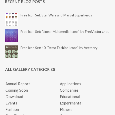
RECENT BLOG POSTS
Free Icon Set: Star Wars and Marvel Superheros
Free Icon Set: “Linear Multimedia Icons” by FreeVectors.net
Free Icon Set: 40 “Retro Fashion Icons” by Vecteezy
ALL GALLERY CATEGORIES
Annual Report
Applications
Coming Soon
Companies
Download
Educational
Events
Experimental
Fashion
Fitness