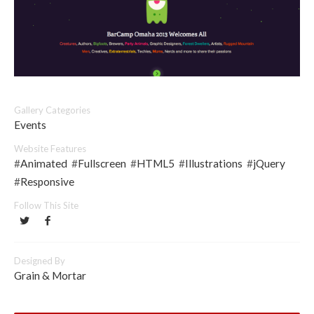
Gallery Categories
Events
Website Features
#
Animated
#
Fullscreen
#
HTML5
#
Illustrations
#
jQuery
#
Responsive
Follow This Site
Designed By
Grain & Mortar