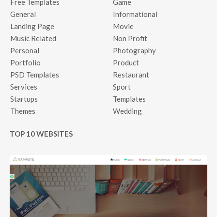
Free Templates
Game
General
Informational
Landing Page
Movie
Music Related
Non Profit
Personal
Photography
Portfolio
Product
PSD Templates
Restaurant
Services
Sport
Startups
Templates
Themes
Wedding
TOP 10 WEBSITES