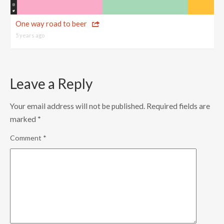
One way road to beer
5 years ago
Leave a Reply
Your email address will not be published.
Required fields are
marked
*
Comment
*