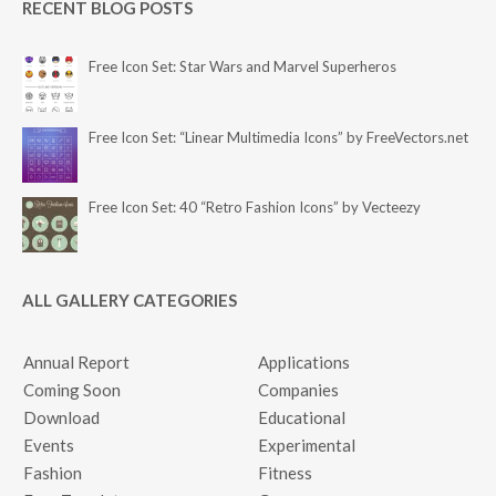
RECENT BLOG POSTS
Free Icon Set: Star Wars and Marvel Superheros
Free Icon Set: “Linear Multimedia Icons” by FreeVectors.net
Free Icon Set: 40 “Retro Fashion Icons” by Vecteezy
ALL GALLERY CATEGORIES
Annual Report
Applications
Coming Soon
Companies
Download
Educational
Events
Experimental
Fashion
Fitness