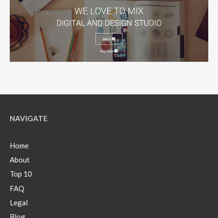
NAVIGATE
Home
About
Top 10
FAQ
Legal
Blog