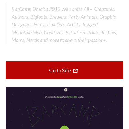
Top 10 One Page Websites
BarCamp Omaha 2013 Welcomes All – Creatures,
Authors, Bigfoots, Brewers, Party Animals, Graphic
Designers, Forest Dwellers, Artists, Rugged
Mountain Men, Creatives, Extraterrestrials, Techies,
Moms, Nerds and more to share their passions.
Go to Site