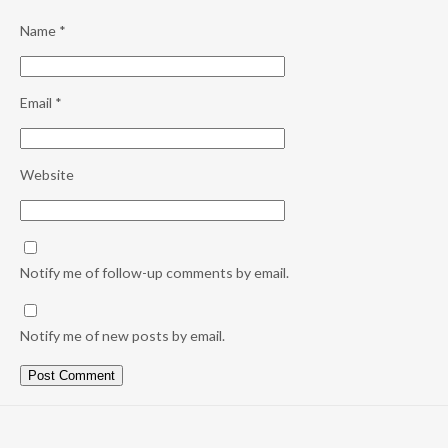
Name
*
Email
*
Website
Notify me of follow-up comments by email.
Notify me of new posts by email.