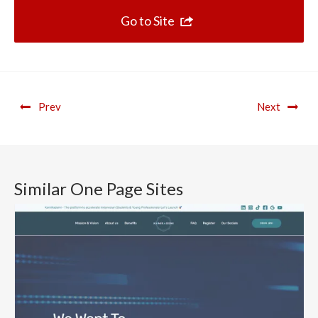
Go to Site
Prev
Next
Similar One Page Sites