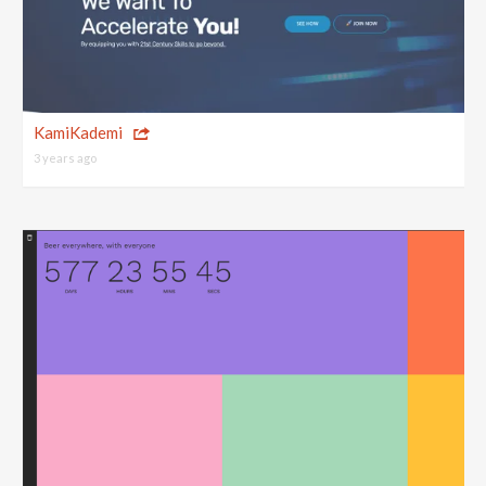
KamiKademi
3 years ago