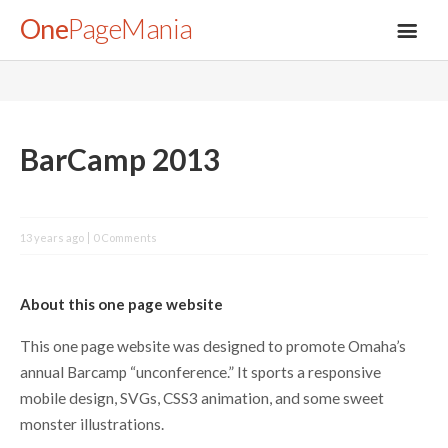
One
PageMania
About
BarCamp 2013
Blog
13 years ago
0 Comments
FAQ
About this one page website
Legal
This one page website was designed to promote Omaha’s
annual Barcamp “unconference.” It sports a responsive
Submit
mobile design, SVGs, CSS3 animation, and some sweet
monster illustrations.