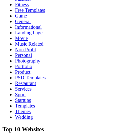
Fitness
Free Templates
Game
General
Informational
Landing Page
Movie
Music Related
Non Profit
Personal
Photography
Portfolio
Product
PSD Templates
Restaurant
Services
Sport
Startups
Templates
Themes
Wedding
Top 10 Websites