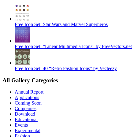
Free Icon Set: Star Wars and Marvel Superheros
Free Icon Set: “Linear Multimedia Icons” by FreeVectors.net
Free Icon Set: 40 “Retro Fashion Icons” by Vecteezy
All Gallery Categories
Annual Report
Applications
Coming Soon
Companies
Download
Educational
Events
Experimental
Fashion