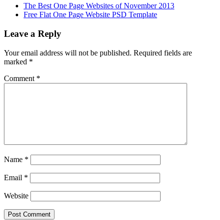
The Best One Page Websites of November 2013
Free Flat One Page Website PSD Template
Leave a Reply
Your email address will not be published.
Required fields are
marked
*
Comment
*
Name
*
Email
*
Website