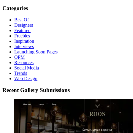
Categories
Best Of
Designers
Featured
Freebies
Inspiration
Interviews
Launching Soon Pages
OPM
Resources
Social Media
Trends
Web Design
Recent Gallery Submissions