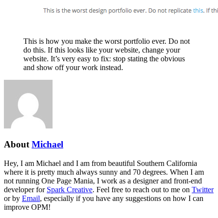
This is how you make the worst portfolio ever. Do not
do this. If this looks like your website, change your
website. It’s very easy to fix: stop stating the obvious
and show off your work instead.
About
Michael
Hey, I am Michael and I am from beautiful Southern California
where it is pretty much always sunny and 70 degrees. When I am
not running One Page Mania, I work as a designer and front-end
developer for
Spark Creative
. Feel free to reach out to me on
Twitter
or by
Email
, especially if you have any suggestions on how I can
improve OPM!