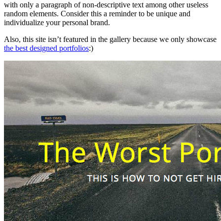
with only a paragraph of non-descriptive text among other useless
random elements. Consider this a reminder to be unique and
individualize your personal brand.
Also, this site isn’t featured in the gallery because we only showcase
the best designed portfolios
:)