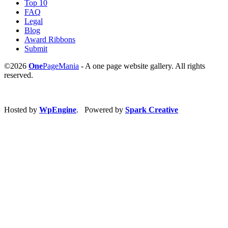
Top 10
FAQ
Legal
Blog
Award Ribbons
Submit
©2026
One
PageMania
- A one page website gallery. All rights
reserved.
Hosted by
WpEngine
. Powered by
Spark Creative