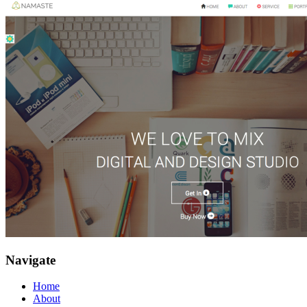
Navigate
Home
About