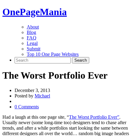
One
PageMania
About
Blog
FAQ
Legal
Submit
Top 10 One Page Websites
The Worst Portfolio Ever
December 3, 2013
Posted by
Michael
0 Comments
Had a laugh at this one page site, “
The Worst Portfolio Ever”
.
Usually newer (some long-time too) designers tend to chase after
trends, and after a while portfolios start looking the same between
different designers all over the world… random big image headers