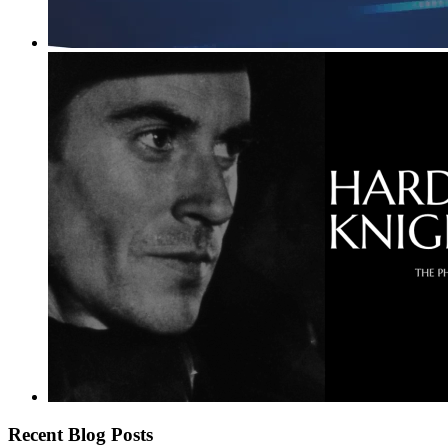
Recent Blog Posts