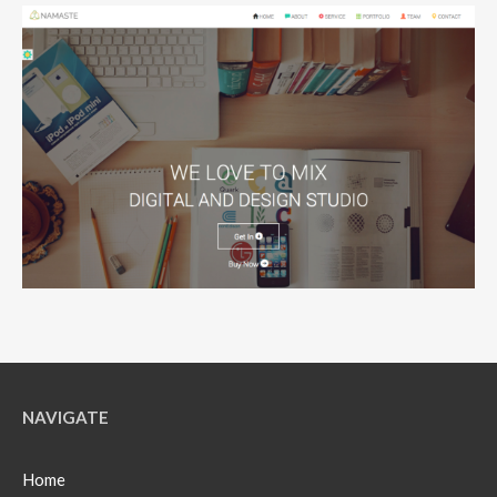
NAVIGATE
Home