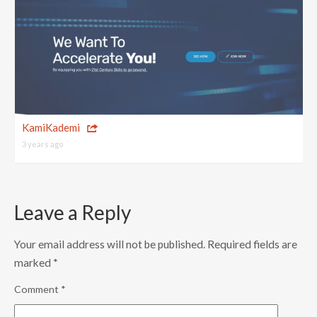
KamiKademi
3 years ago
Leave a Reply
Your email address will not be published.
Required fields are
marked
*
Comment
*