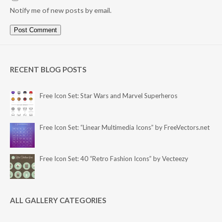
Notify me of new posts by email.
RECENT BLOG POSTS
Free Icon Set: Star Wars and Marvel Superheros
Free Icon Set: “Linear Multimedia Icons” by FreeVectors.net
Free Icon Set: 40 “Retro Fashion Icons” by Vecteezy
ALL GALLERY CATEGORIES