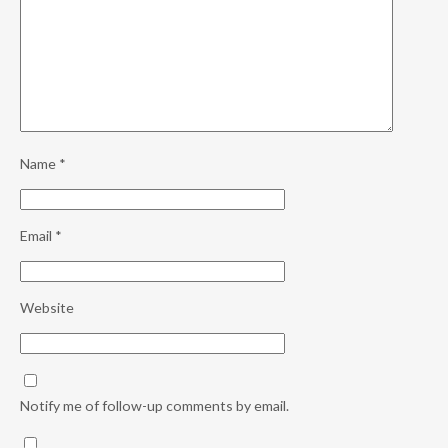
Name
*
Email
*
Website
Notify me of follow-up comments by email.