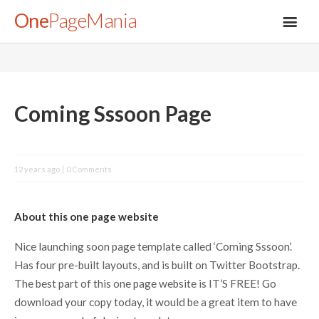
One
PageMania
About
Coming Sssoon Page
Blog
12 years ago
0 Comments
FAQ
About this one page website
Legal
Nice launching soon page template called ‘Coming Sssoon’.
Has four pre-built layouts, and is built on Twitter Bootstrap.
Submit
The best part of this one page website is IT’S FREE! Go
download your copy today, it would be a great item to have