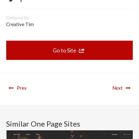
Designed By
Creative Tim
Go to Site
Prev
Next
Similar One Page Sites