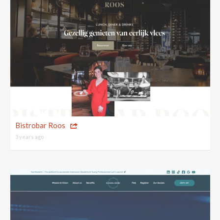
Bistrobar Roos
3 years ago