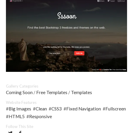
Gallery Categories
Coming Soon
/
Free Templates
/
Templates
Website Features
#
Big Images
#
Clean
#
CSS3
#
Fixed Navigation
#
Fullscreen
#
HTML5
#
Responsive
Follow This Site