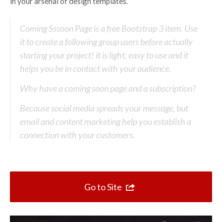
Top 10 One Page Websites
in your arsenal of design templates.
Coming Sssoon Page is a free Bootstrap 3 item. Use
it to create a following group users before actually
starting your project! it is light, easy to use and it
helps you be in contact with your audience.
Why have a coming soon page and a subscription?
Because social media spreads your message, but
email and content marketing help you establish a
connection with your customers.
Go to Site