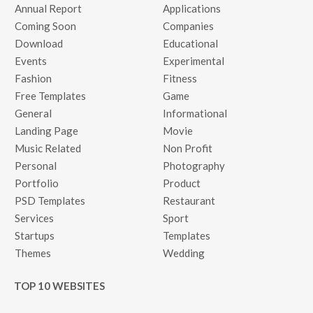
Annual Report
Applications
Coming Soon
Companies
Download
Educational
Events
Experimental
Fashion
Fitness
Free Templates
Game
General
Informational
Landing Page
Movie
Music Related
Non Profit
Personal
Photography
Portfolio
Product
PSD Templates
Restaurant
Services
Sport
Startups
Templates
Themes
Wedding
TOP 10 WEBSITES