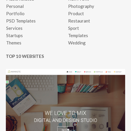
Personal
Photography
Portfolio
Product
PSD Templates
Restaurant
Services
Sport
Startups
Templates
Themes
Wedding
TOP 10 WEBSITES