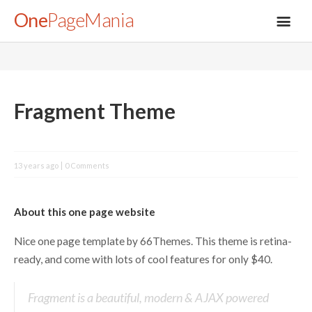
One
PageMania
About
Fragment Theme
Blog
13 years ago
0 Comments
FAQ
About this one page website
Legal
Nice one page template by 66Themes. This theme is retina-
ready, and come with lots of cool features for only $40.
Submit
Fragment is a beautiful, modern & AJAX powered