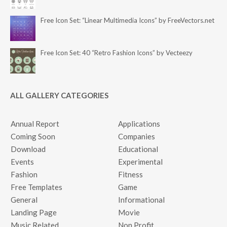
Free Icon Set: “Linear Multimedia Icons” by FreeVectors.net
Free Icon Set: 40 “Retro Fashion Icons” by Vecteezy
ALL GALLERY CATEGORIES
Annual Report
Applications
Coming Soon
Companies
Download
Educational
Events
Experimental
Fashion
Fitness
Free Templates
Game
General
Informational
Landing Page
Movie
Music Related
Non Profit