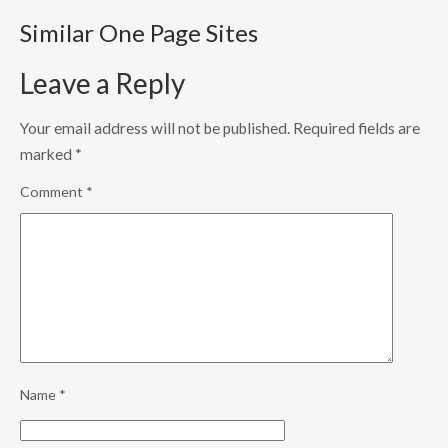
Similar One Page Sites
Leave a Reply
Your email address will not be published.
Required fields are
marked
*
Comment
*
Name
*