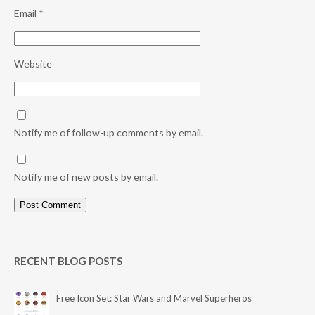
Email
*
Website
Notify me of follow-up comments by email.
Notify me of new posts by email.
RECENT BLOG POSTS
Free Icon Set: Star Wars and Marvel Superheros