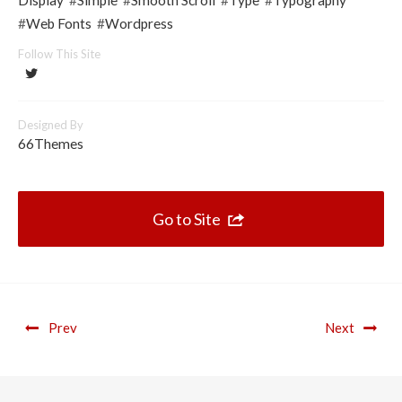
Display
#
Simple
#
Smooth Scroll
#
Type
#
Typography
#
Web Fonts
#
Wordpress
Follow This Site
Designed By
66Themes
Go to Site
Prev
Next