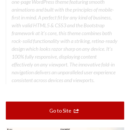
Top 10 One Page Websites
one-page WordPress theme featuring smooth
animations and built with the principles of mobile-
first in mind. A perfect fit for any kind of business,
with valid HTML5 & CSS3 and the Bootstrap
framework at it’s core, this theme combines both
rock-solid functionality with a striking, retina-ready
design which looks razor sharp on any device. It’s
100% fully responsive, displaying content
effectively on any viewport. The innovative fold-in
navigation delivers an unparalleled user experience
consistent across devices and viewports.
Go to Site