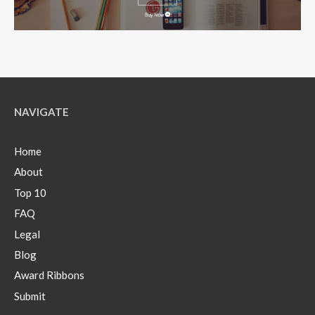
NAVIGATE
Home
About
Top 10
FAQ
Legal
Blog
Award Ribbons
Submit