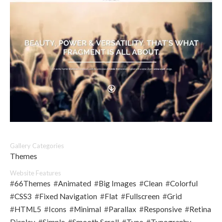
Gallery Categories
Themes
Website Features
#
66Themes
#
Animated
#
Big Images
#
Clean
#
Colorful
#
CSS3
#
Fixed Navigation
#
Flat
#
Fullscreen
#
Grid
#
HTML5
#
Icons
#
Minimal
#
Parallax
#
Responsive
#
Retina