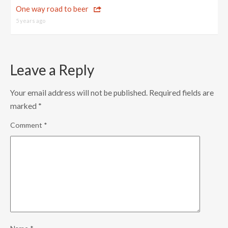
One way road to beer
5 years ago
Leave a Reply
Your email address will not be published.
Required fields are
marked
*
Comment
*