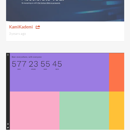
KamiKademi
3 years ago