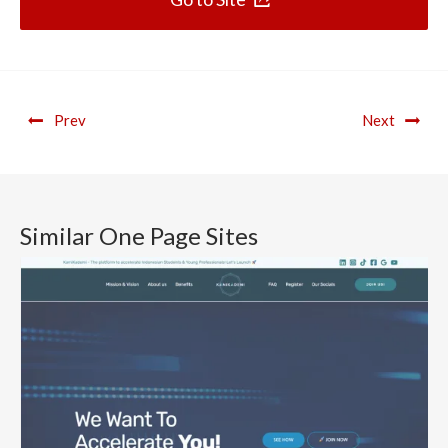
Prev
Next
Similar One Page Sites