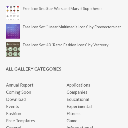
Free Icon Set: Star Wars and Marvel Superheros
Free Icon Set: “Linear Multimedia Icons” by FreeVectors.net
Free Icon Set: 40 “Retro Fashion Icons” by Vecteezy
ALL GALLERY CATEGORIES
Annual Report
Applications
Coming Soon
Companies
Download
Educational
Events
Experimental
Fashion
Fitness
Free Templates
Game
General
Informational