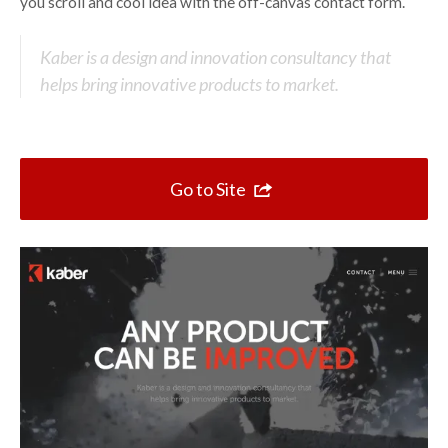
Top 10 One Page Websites
you scroll and cool idea with the off-canvas contact form.
Kaber is a design and innovation consultancy that
helps bring innovative products to market.
Go to Site