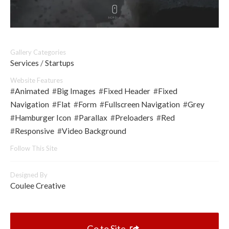
Gallery Categories
Services
/
Startups
Website Features
#
Animated
#
Big Images
#
Fixed Header
#
Fixed
Navigation
#
Flat
#
Form
#
Fullscreen Navigation
#
Grey
#
Hamburger Icon
#
Parallax
#
Preloaders
#
Red
#
Responsive
#
Video Background
Follow This Site
Designed By
Coulee Creative
Go to Site