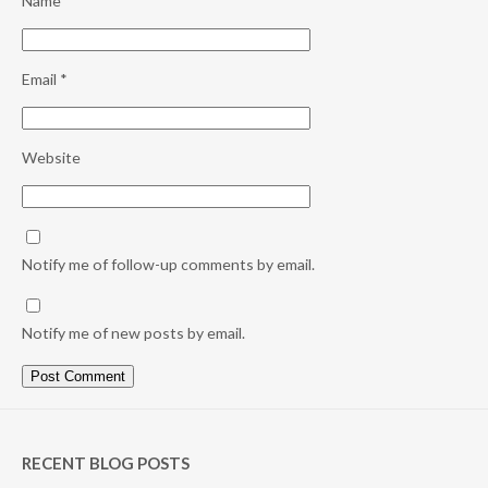
Name
*
Email
*
Website
Notify me of follow-up comments by email.
Notify me of new posts by email.
RECENT BLOG POSTS