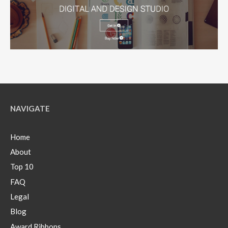
NAVIGATE
Home
About
Top 10
FAQ
Legal
Blog
Award Ribbons