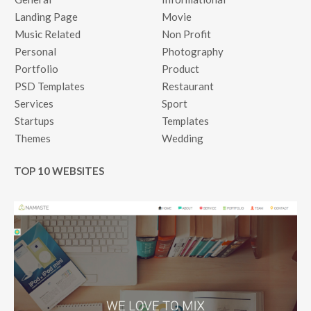
Landing Page
Movie
Music Related
Non Profit
Personal
Photography
Portfolio
Product
PSD Templates
Restaurant
Services
Sport
Startups
Templates
Themes
Wedding
TOP 10 WEBSITES