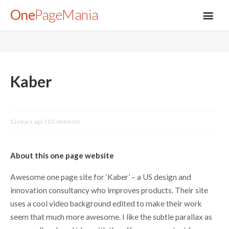
One
PageMania
About
Kaber
Blog
12 years ago
0 Comments
FAQ
About this one page website
Legal
Awesome one page site for ‘Kaber’ – a US design and
innovation consultancy who improves products. Their site
Submit
uses a cool video background edited to make their work
seem that much more awesome. I like the subtle parallax as