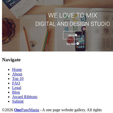
Navigate
Home
About
Top 10
FAQ
Legal
Blog
Award Ribbons
Submit
©2026
One
PageMania
- A one page website gallery. All rights