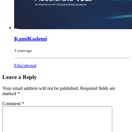
KamiKademi
3 years ago
Educational
Leave a Reply
Your email address will not be published.
Required fields are
marked
*
Comment
*