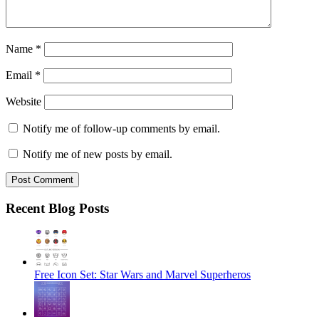
Name
*
Email
*
Website
Notify me of follow-up comments by email.
Notify me of new posts by email.
Recent Blog Posts
Free Icon Set: Star Wars and Marvel Superheros