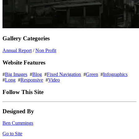
Gallery Categories
Annual Report
/
Non Profit
Website Features
#
Big Images
#
Blog
#
Fixed Navigation
#
Green
#
Infographics
#
Long
#
Responsive
#
Video
Follow This Site
Designed By
Ben Cummings
Go to Site