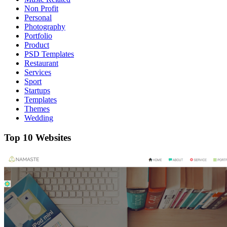
Non Profit
Personal
Photography
Portfolio
Product
PSD Templates
Restaurant
Services
Sport
Startups
Templates
Themes
Wedding
Top 10 Websites