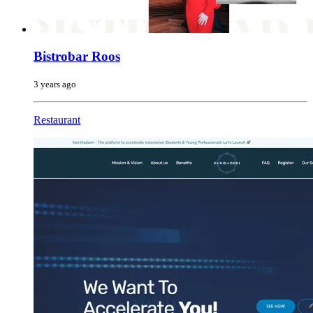
Bistrobar Roos
3 years ago
Restaurant