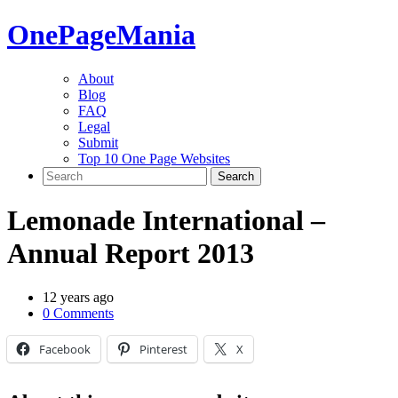
One
PageMania
About
Blog
FAQ
Legal
Submit
Top 10 One Page Websites
Lemonade International –
Annual Report 2013
12 years ago
0 Comments
Facebook
Pinterest
X