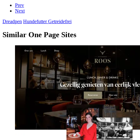
Prev
Next
Dreadpen
Hundefutter Getreidefrei
Similar One Page Sites