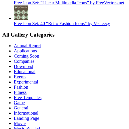
Free Icon Set: “Linear Multimedia Icons” by FreeVectors.net
Free Icon Set: 40 “Retro Fashion Icons” by Vecteezy
All Gallery Categories
Annual Report
Applications
Coming Soon
Companies
Download
Educational
Events
Experimental
Fashion
Fitness
Free Templates
Game
General
Informational
Landing Page
Movie
Music Related