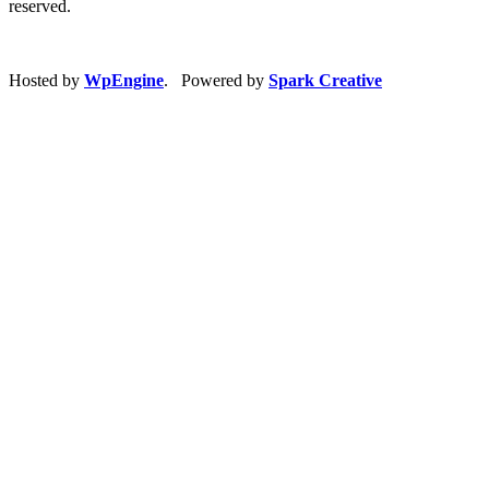
reserved.
Hosted by
WpEngine
. Powered by
Spark Creative