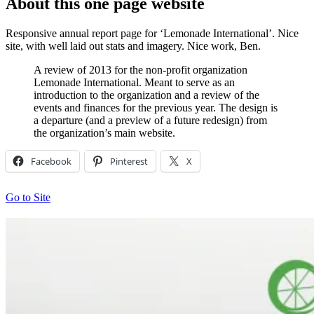
About this one page website
Responsive annual report page for ‘Lemonade International’. Nice
site, with well laid out stats and imagery. Nice work, Ben.
A review of 2013 for the non-profit organization
Lemonade International. Meant to serve as an
introduction to the organization and a review of the
events and finances for the previous year. The design is
a departure (and a preview of a future redesign) from
the organization’s main website.
Facebook
Pinterest
X
Go to Site