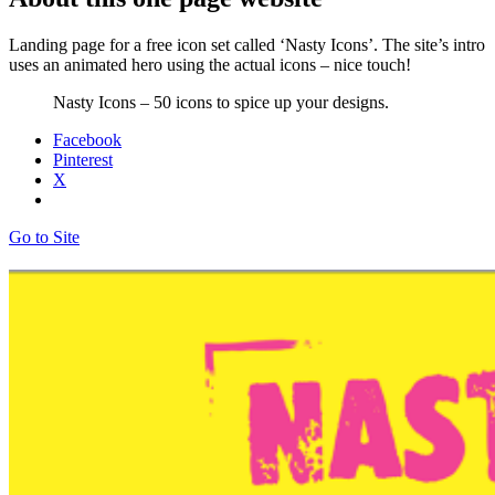
Landing page for a free icon set called ‘Nasty Icons’. The site’s intro
uses an animated hero using the actual icons – nice touch!
Nasty Icons – 50 icons to spice up your designs.
Facebook
Pinterest
X
Go to Site