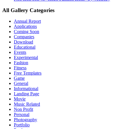
All Gallery Categories
Annual Report
Applications
Coming Soon
Companies
Download
Educational
Events
Experimental
Fashion
Fitness
Free Templates
Game
General
Informational
Landing Page
Movie
Music Related
Non Profit
Personal
Photography
Portfolio