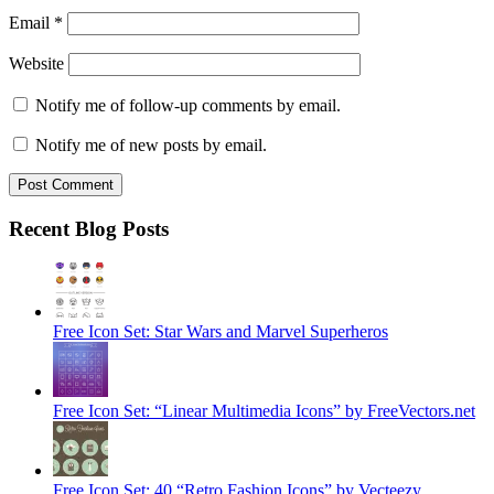
Email
*
Website
Notify me of follow-up comments by email.
Notify me of new posts by email.
Recent Blog Posts
Free Icon Set: Star Wars and Marvel Superheros
Free Icon Set: “Linear Multimedia Icons” by FreeVectors.net
Free Icon Set: 40 “Retro Fashion Icons” by Vecteezy