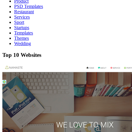
Product
PSD Templates
Restaurant
Services
Sport
Startups
Templates
Themes
Wedding
Top 10 Websites