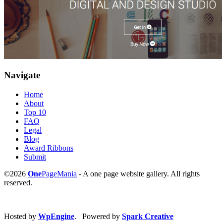
Navigate
Home
About
Top 10
FAQ
Legal
Blog
Award Ribbons
Submit
©2026
One
PageMania
- A one page website gallery. All rights
reserved.
Hosted by
WpEngine
. Powered by
Spark Creative