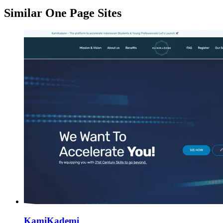
Similar One Page Sites
KamiKademi