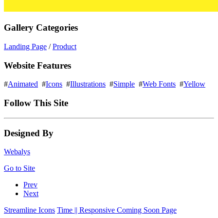
Gallery Categories
Landing Page
/
Product
Website Features
#
Animated
#
Icons
#
Illustrations
#
Simple
#
Web Fonts
#
Yellow
Follow This Site
Designed By
Webalys
Go to Site
Prev
Next
Streamline Icons
Time || Responsive Coming Soon Page