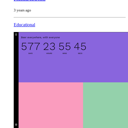
3 years ago
Educational