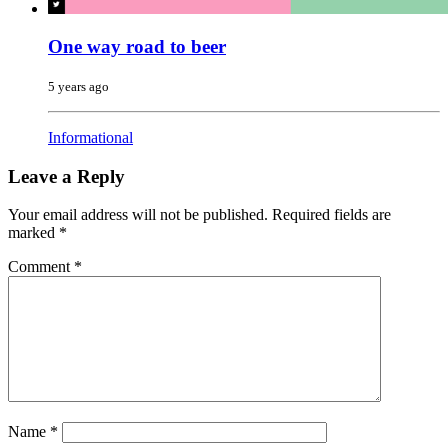
One way road to beer
5 years ago
Informational
Leave a Reply
Your email address will not be published.
Required fields are
marked
*
Comment
*
Name
*