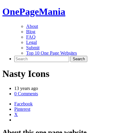
One
PageMania
About
Blog
FAQ
Legal
Submit
Top 10 One Page Websites
Nasty Icons
13 years ago
0 Comments
Facebook
Pinterest
X
About this one page website