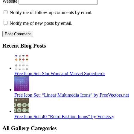
Website
Notify me of follow-up comments by email.
Notify me of new posts by email.
Recent Blog Posts
Free Icon Set: Star Wars and Marvel Superheros
Free Icon Set: “Linear Multimedia Icons” by FreeVectors.net
Free Icon Set: 40 “Retro Fashion Icons” by Vecteezy
All Gallery Categories