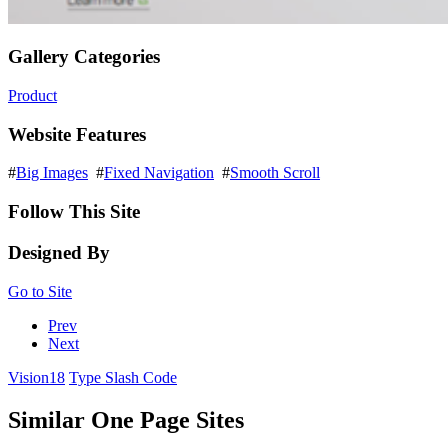
Gallery Categories
Product
Website Features
#
Big Images
#
Fixed Navigation
#
Smooth Scroll
Follow This Site
Designed By
Go to Site
Prev
Next
Vision18
Type Slash Code
Similar One Page Sites