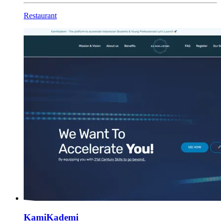
Restaurant
KamiKademi