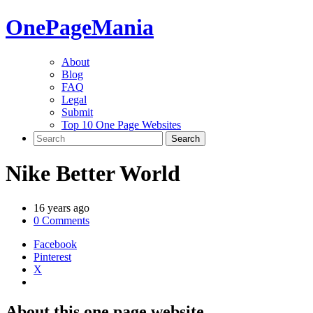
One
PageMania
About
Blog
FAQ
Legal
Submit
Top 10 One Page Websites
Nike Better World
16 years ago
0 Comments
Facebook
Pinterest
X
About this one page website