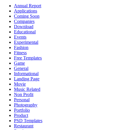
Annual Report
Applications
Coming Soon
Companies
Download
Educational
Events
Experimental
Fashion
Fitness
Free Templates
Game
General
Informational
Landing Page
Movie
Music Related
Non Profit
Personal
Photography
Portfolio
Product
PSD Templates
Restaurant