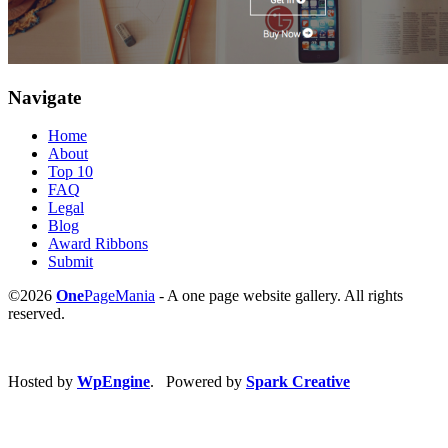
Navigate
Home
About
Top 10
FAQ
Legal
Blog
Award Ribbons
Submit
©2026
One
PageMania
- A one page website gallery. All rights
reserved.
Hosted by
WpEngine
. Powered by
Spark Creative