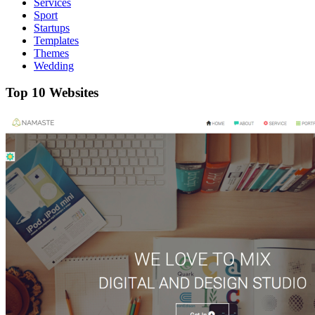
Services
Sport
Startups
Templates
Themes
Wedding
Top 10 Websites