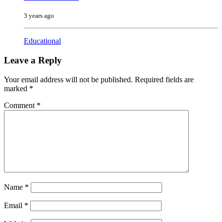
3 years ago
Educational
Leave a Reply
Your email address will not be published.
Required fields are
marked
*
Comment
*
Name
*
Email
*