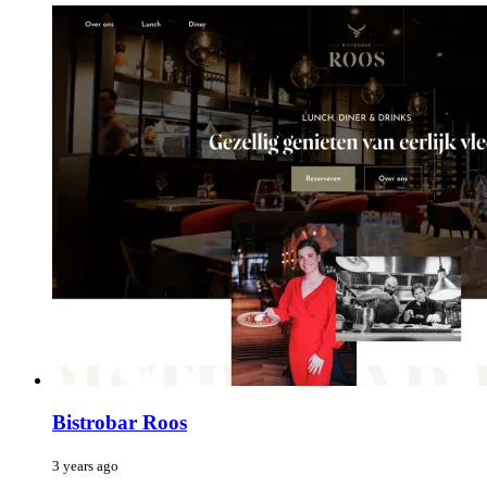
Bistrobar Roos
3 years ago