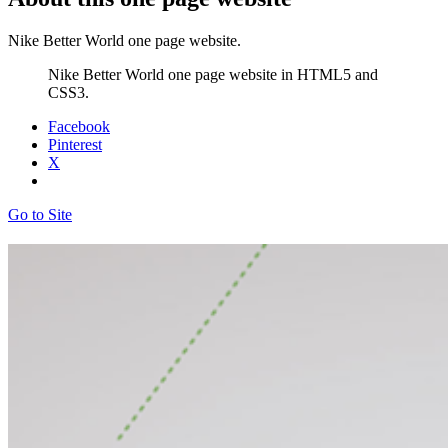
Nike Better World one page website.
Nike Better World one page website in HTML5 and
CSS3.
Facebook
Pinterest
X
Go to Site