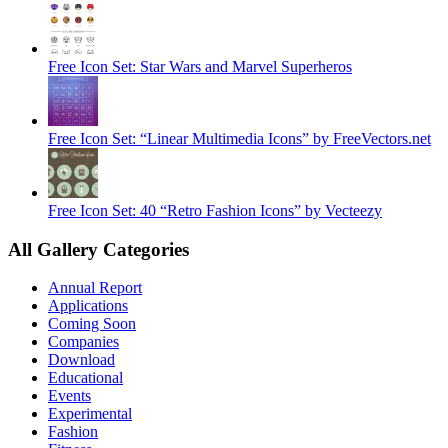
Free Icon Set: Star Wars and Marvel Superheros
Free Icon Set: “Linear Multimedia Icons” by FreeVectors.net
Free Icon Set: 40 “Retro Fashion Icons” by Vecteezy
All Gallery Categories
Annual Report
Applications
Coming Soon
Companies
Download
Educational
Events
Experimental
Fashion