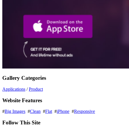
Gallery Categories
Applications
/
Product
Website Features
#
Big Images
#
Clean
#
Flat
#
iPhone
#
Responsive
Follow This Site