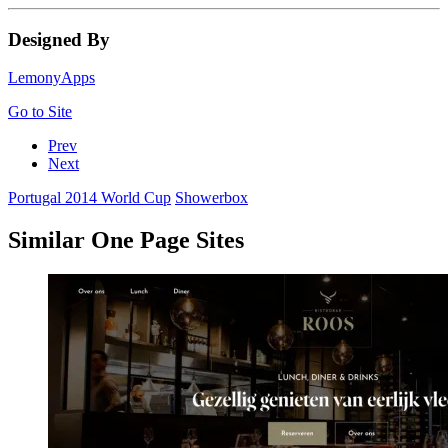
Designed By
LemonyApps
Go to Site
Prev
Next
Portugal 2014 World Cup
Showerbox
Similar One Page Sites