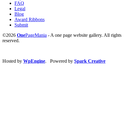
FAQ
Legal
Blog
Award Ribbons
Submit
©2026
One
PageMania
- A one page website gallery. All rights
reserved.
Hosted by
WpEngine
. Powered by
Spark Creative