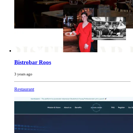
Bistrobar Roos
3 years ago
Restaurant