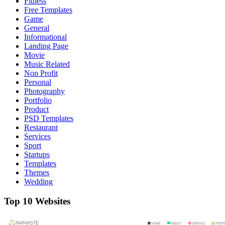
Fitness
Free Templates
Game
General
Informational
Landing Page
Movie
Music Related
Non Profit
Personal
Photography
Portfolio
Product
PSD Templates
Restaurant
Services
Sport
Startups
Templates
Themes
Wedding
Top 10 Websites