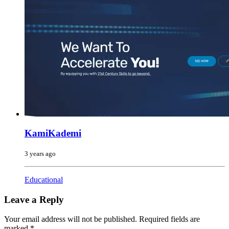
KamiKademi
3 years ago
Educational
Leave a Reply
Your email address will not be published.
Required fields are
marked
*