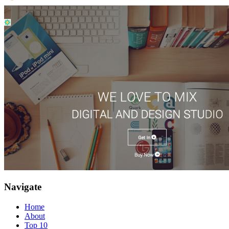
Navigate
Home
About
Top 10