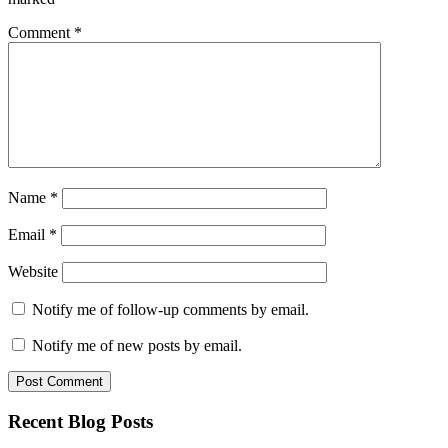
Comment
*
Name
*
Email
*
Website
Notify me of follow-up comments by email.
Notify me of new posts by email.
Recent Blog Posts