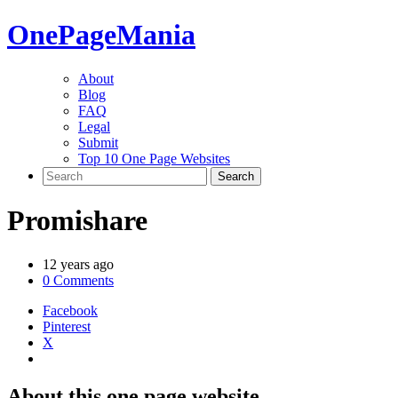
One
PageMania
About
Blog
FAQ
Legal
Submit
Top 10 One Page Websites
Promishare
12 years ago
0 Comments
Facebook
Pinterest
X
About this one page website