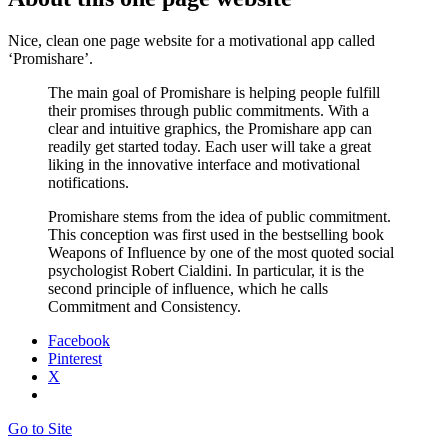
Nice, clean one page website for a motivational app called
‘Promishare’.
The main goal of Promishare is helping people fulfill
their promises through public commitments. With a
clear and intuitive graphics, the Promishare app can
readily get started today. Each user will take a great
liking in the innovative interface and motivational
notifications.
Promishare stems from the idea of public commitment.
This conception was first used in the bestselling book
Weapons of Influence by one of the most quoted social
psychologist Robert Cialdini. In particular, it is the
second principle of influence, which he calls
Commitment and Consistency.
Facebook
Pinterest
X
Go to Site