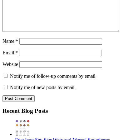
Name
*
Email
*
Website
Notify me of follow-up comments by email.
Notify me of new posts by email.
Recent Blog Posts
Free Icon Set: Star Wars and Marvel Superheros