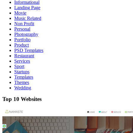
Informational
Landing Page
Movie
Music Related
Non Profit
Personal
Photography
Portfolio
Product
PSD Templates
Restaurant
Services
Sport
Startups
Templates
Themes
Wedding
Top 10 Websites