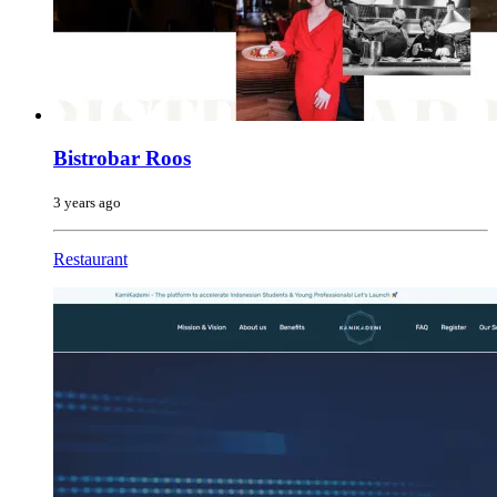
Bistrobar Roos
3 years ago
Restaurant