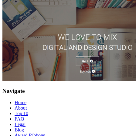
Navigate
Home
About
Top 10
FAQ
Legal
Blog
Award Ribbons