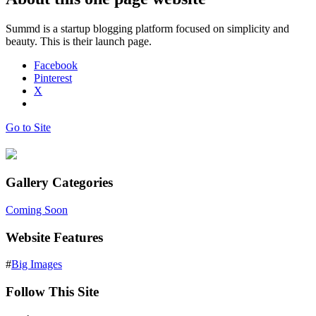
Summd is a startup blogging platform focused on simplicity and
beauty. This is their launch page.
Facebook
Pinterest
X
Go to Site
Gallery Categories
Coming Soon
Website Features
#
Big Images
Follow This Site