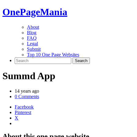
One
PageMania
About
Blog
FAQ
Legal
Submit
Top 10 One Page Websites
Summd App
14 years ago
0 Comments
Facebook
Pinterest
X
About this one page website