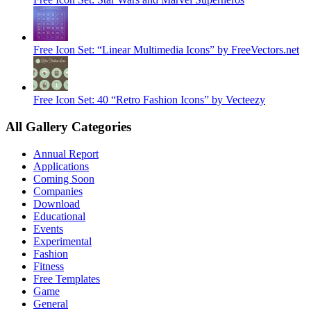
Free Icon Set: “Linear Multimedia Icons” by FreeVectors.net
Free Icon Set: 40 “Retro Fashion Icons” by Vecteezy
All Gallery Categories
Annual Report
Applications
Coming Soon
Companies
Download
Educational
Events
Experimental
Fashion
Fitness
Free Templates
Game
General