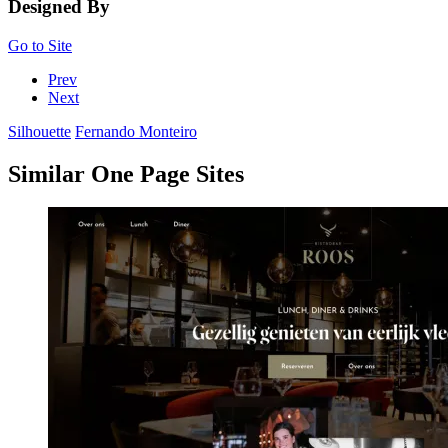
Designed By
Go to Site
Prev
Next
Silhouette
Fernando Monteiro
Similar One Page Sites