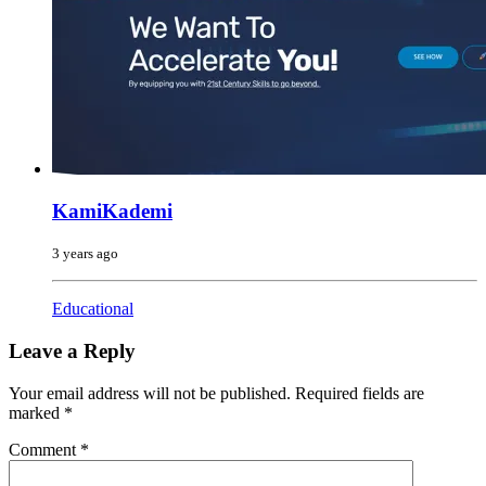
KamiKademi
3 years ago
Educational
Leave a Reply
Your email address will not be published.
Required fields are
marked
*
Comment
*