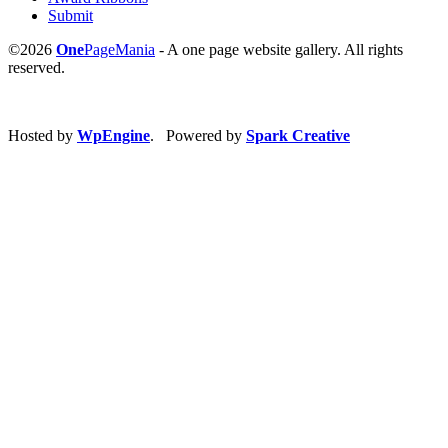
Submit
©2026
One
PageMania
- A one page website gallery. All rights
reserved.
Hosted by
WpEngine
. Powered by
Spark Creative