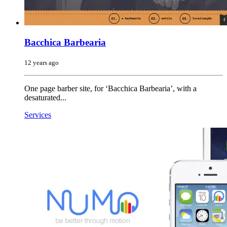
Bacchica Barbearia
12 years ago
One page barber site, for ‘Bacchica Barbearia’, with a
desaturated...
Services