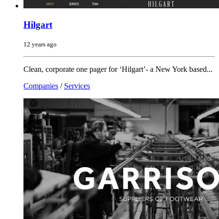
Hilgart
12 years ago
Clean, corporate one pager for ‘Hilgart’- a New York based...
Companies
/
Services