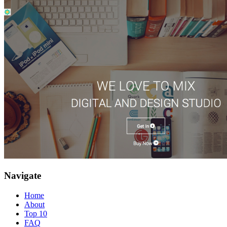
Navigate
Home
About
Top 10
FAQ