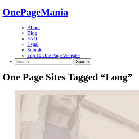
One
PageMania
About
Blog
FAQ
Legal
Submit
Top 10 One Page Websites
One Page Sites Tagged “
Long
”