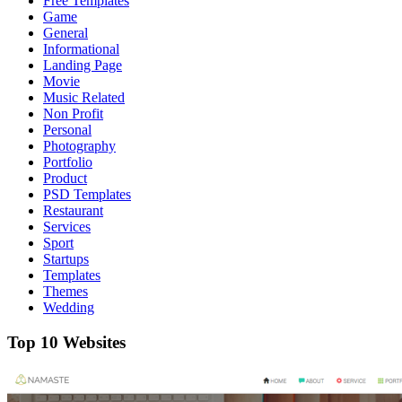
Free Templates
Game
General
Informational
Landing Page
Movie
Music Related
Non Profit
Personal
Photography
Portfolio
Product
PSD Templates
Restaurant
Services
Sport
Startups
Templates
Themes
Wedding
Top 10 Websites