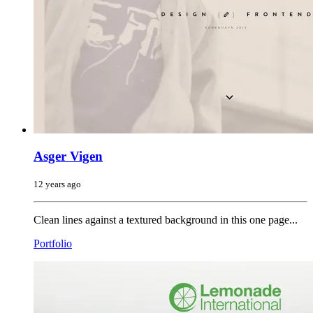
Asger Vigen
12 years ago
Clean lines against a textured background in this one page...
Portfolio