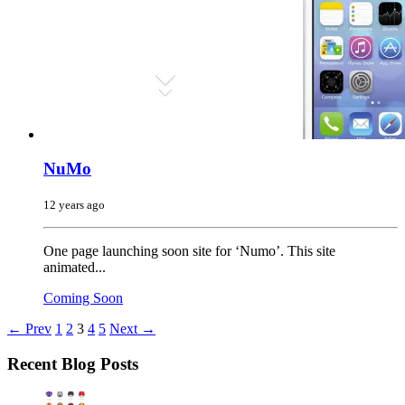
NuMo
12 years ago
One page launching soon site for ‘Numo’. This site
animated...
Coming Soon
← Prev
1
2
3
4
5
Next →
Recent Blog Posts