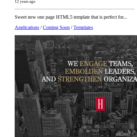
12 years ago
Sweet new one page HTML5 template that is perfect for...
Applications
/
Coming Soon
/
Templates