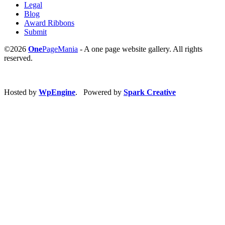
Legal
Blog
Award Ribbons
Submit
©2026
One
PageMania
- A one page website gallery. All rights
reserved.
Hosted by
WpEngine
. Powered by
Spark Creative