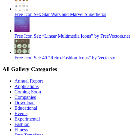
Free Icon Set: Star Wars and Marvel Superheros
Free Icon Set: “Linear Multimedia Icons” by FreeVectors.net
Free Icon Set: 40 “Retro Fashion Icons” by Vecteezy
All Gallery Categories
Annual Report
Applications
Coming Soon
Companies
Download
Educational
Events
Experimental
Fashion
Fitness