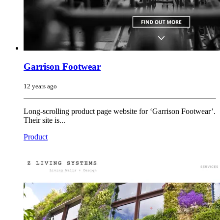
Garrison Footwear
12 years ago
Long-scrolling product page website for ‘Garrison Footwear’.
Their site is...
Product