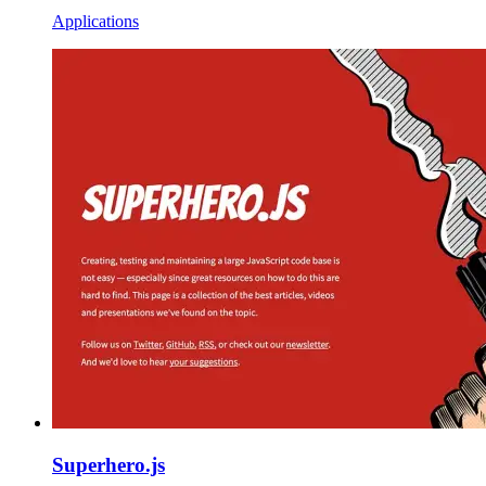
Applications
Superhero.js