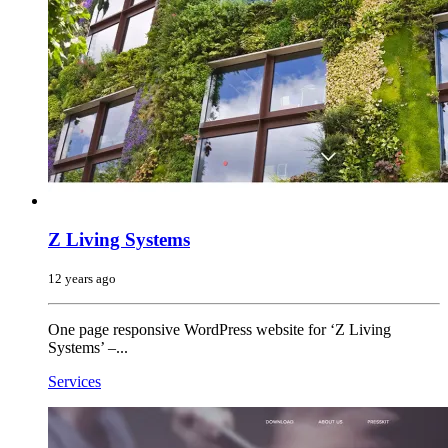
Z Living Systems
12 years ago
One page responsive WordPress website for ‘Z Living
Systems’ –...
Services