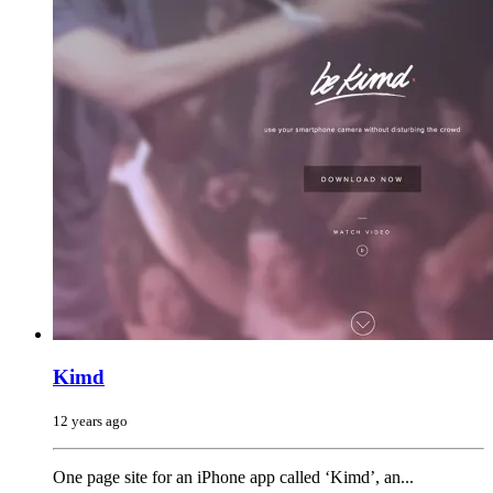
Kimd
12 years ago
One page site for an iPhone app called ‘Kimd’, an...