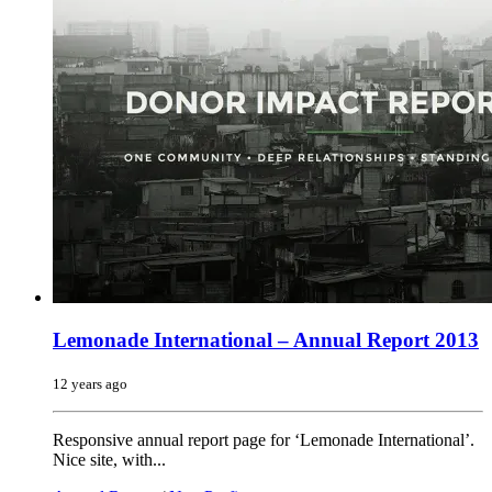
Lemonade International – Annual Report 2013
12 years ago
Responsive annual report page for ‘Lemonade International’.
Nice site, with...