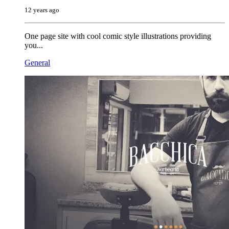
12 years ago
One page site with cool comic style illustrations providing
you...
General