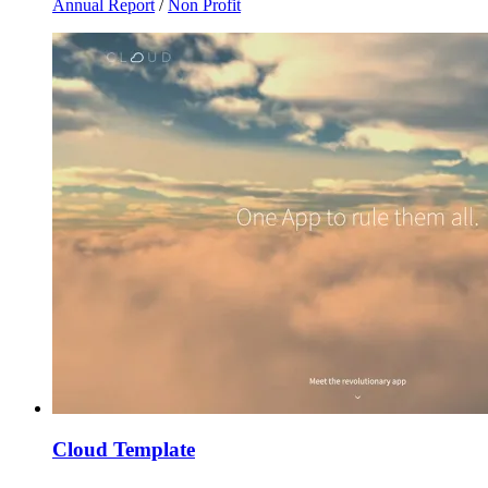
Annual Report
/
Non Profit
Cloud Template