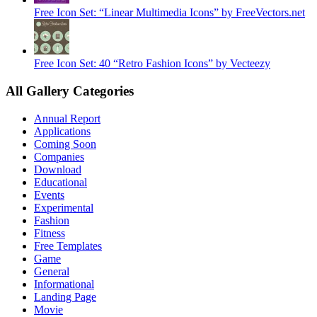
Free Icon Set: “Linear Multimedia Icons” by FreeVectors.net
Free Icon Set: 40 “Retro Fashion Icons” by Vecteezy
All Gallery Categories
Annual Report
Applications
Coming Soon
Companies
Download
Educational
Events
Experimental
Fashion
Fitness
Free Templates
Game
General
Informational
Landing Page
Movie