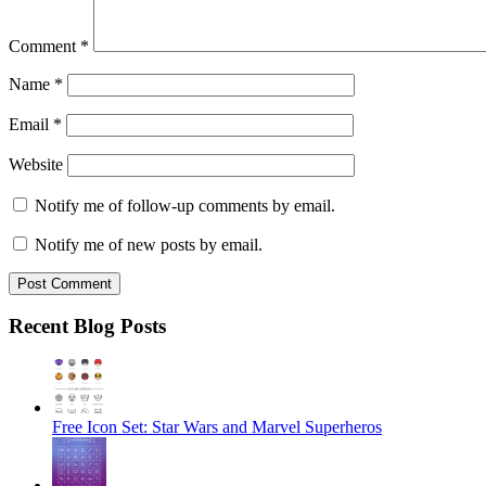
Comment
*
Name
*
Email
*
Website
Notify me of follow-up comments by email.
Notify me of new posts by email.
Recent Blog Posts
Free Icon Set: Star Wars and Marvel Superheros