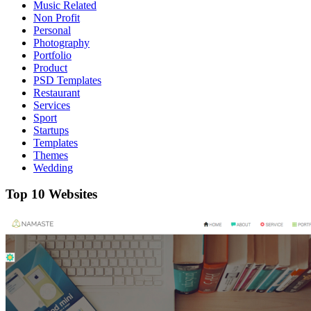
Music Related
Non Profit
Personal
Photography
Portfolio
Product
PSD Templates
Restaurant
Services
Sport
Startups
Templates
Themes
Wedding
Top 10 Websites