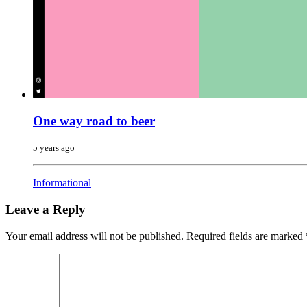
One way road to beer
5 years ago
Informational
Leave a Reply
Your email address will not be published.
Required fields are marked