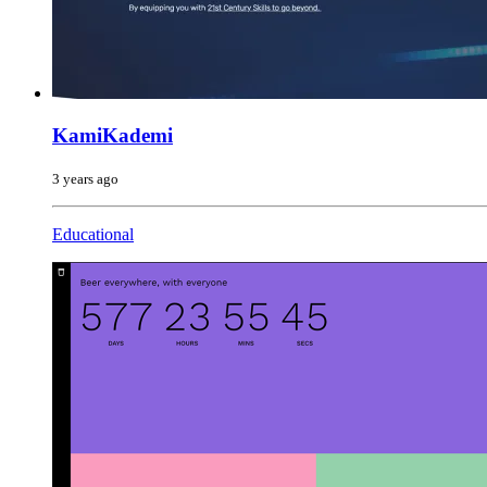
KamiKademi
3 years ago
Educational