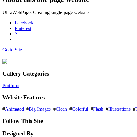
UltraWebPage: Creating single-page website
Facebook
Pinterest
X
Go to Site
Gallery Categories
Portfolio
Website Features
#
Animated
#
Big Images
#
Clean
#
Colorful
#
Flash
#
Illustrations
#
Follow This Site
Designed By