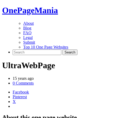
One
PageMania
About
Blog
FAQ
Legal
Submit
Top 10 One Page Websites
UltraWebPage
15 years ago
0 Comments
Facebook
Pinterest
X
About this one page website