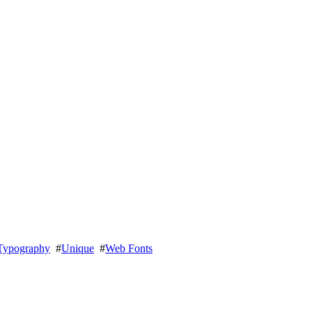
Typography
#
Unique
#
Web Fonts