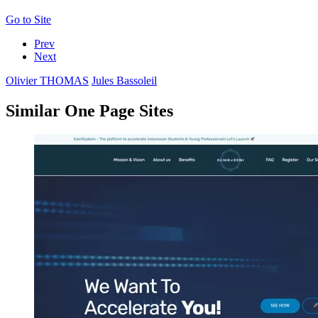
Go to Site
Prev
Next
Olivier THOMAS
Jules Bassoleil
Similar One Page Sites