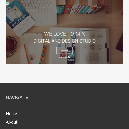
NAVIGATE
Home
About