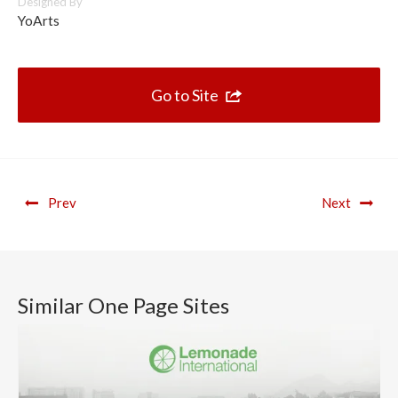
Designed By
YoArts
Go to Site
Prev
Next
Similar One Page Sites