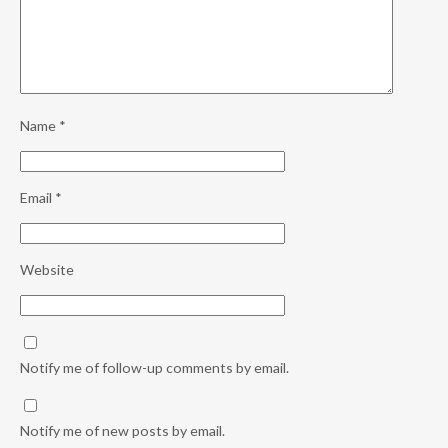
Name
*
Email
*
Website
Notify me of follow-up comments by email.
Notify me of new posts by email.