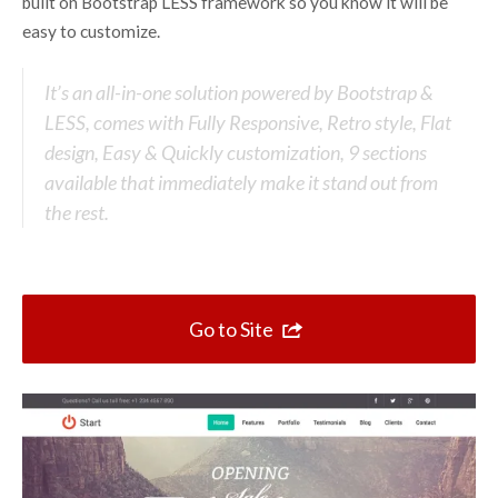
Top 10 One Page Websites
built on Bootstrap LESS framework so you know it will be
easy to customize.
It’s an all-in-one solution powered by Bootstrap &
LESS, comes with Fully Responsive, Retro style, Flat
design, Easy & Quickly customization, 9 sections
available that immediately make it stand out from
the rest.
Go to Site