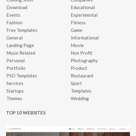
Download
Educational
Events
Experimental
Fashion
Fitness
Free Templates
Game
General
Informational
Landing Page
Movie
Music Related
Non Profit
Personal
Photography
Portfolio
Product
PSD Templates
Restaurant
Services
Sport
Startups
Templates
Themes
Wedding
TOP 10 WEBSITES