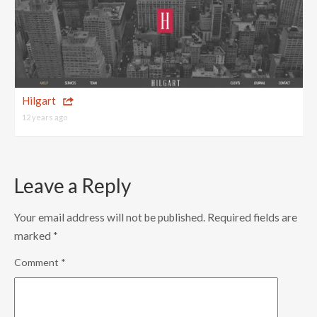
Hilgart
12 years ago
Leave a Reply
Your email address will not be published.
Required fields are
marked
*
Comment
*