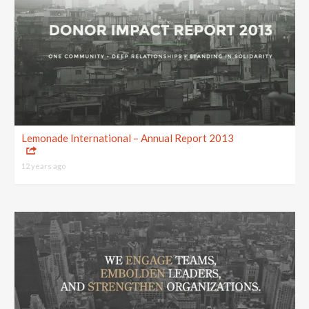
Lemonade International – Annual Report 2013
12 years ago