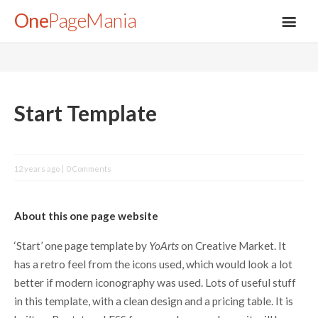
One
PageMania
About
Start Template
Blog
12 years ago
0 Comments
FAQ
About this one page website
Legal
‘Start’ one page template by
YoArts
on Creative Market. It
has a retro feel from the icons used, which would look a lot
Submit
better if modern iconography was used. Lots of useful stuff
in this template, with a clean design and a pricing table. It is