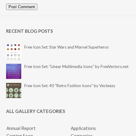
RECENT BLOG POSTS
Free Icon Set: Star Wars and Marvel Superheros
Free Icon Set: “Linear Multimedia Icons” by FreeVectors.net
Free Icon Set: 40 “Retro Fashion Icons” by Vecteezy
ALL GALLERY CATEGORIES
Annual Report
Applications
Coming Soon
Companies