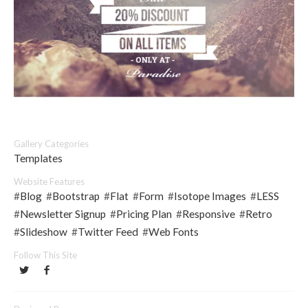
Gallery Categories
Templates
Website Features
#
Blog
#
Bootstrap
#
Flat
#
Form
#
Isotope Images
#
LESS
#
Newsletter Signup
#
Pricing Plan
#
Responsive
#
Retro
#
Slideshow
#
Twitter Feed
#
Web Fonts
Follow This Site